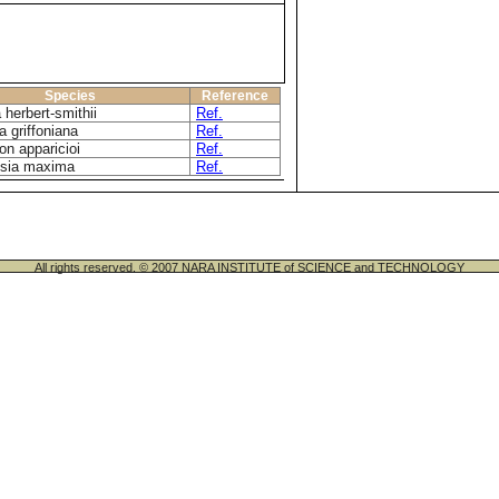
Species
Reference
 herbert-smithii
Ref.
ia griffoniana
Ref.
on apparicioi
Ref.
osia maxima
Ref.
All rights reserved. © 2007 NARA INSTITUTE of SCIENCE and TECHNOLOGY