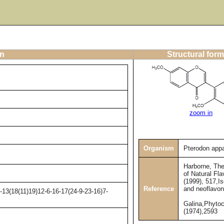
on
Structural form
zoom in
Organism
Pterodon appa
Harborne, Th
of Natural Fla
(1999), 517,I
Reference
and neoflavon
13(18(11)19)12-6-16-17(24-9-23-16)7-
Galina,Phyto
(1974),2593