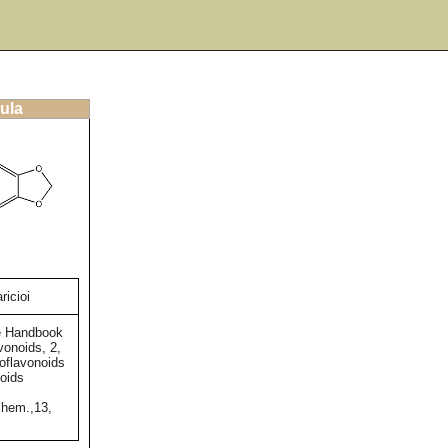
ula
ricioi
e Handbook
vonoids, 2,
soflavonoids
oids
chem.,13,