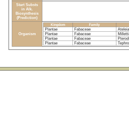
Start Substs
in Alk.
Biosynthesis
(Prediction)
Kingdom
Family
Plantae
Fabaceae
Ateleia
Organism
Plantae
Fabaceae
Millett
Plantae
Fabaceae
Pterod
Plantae
Fabaceae
Tephr