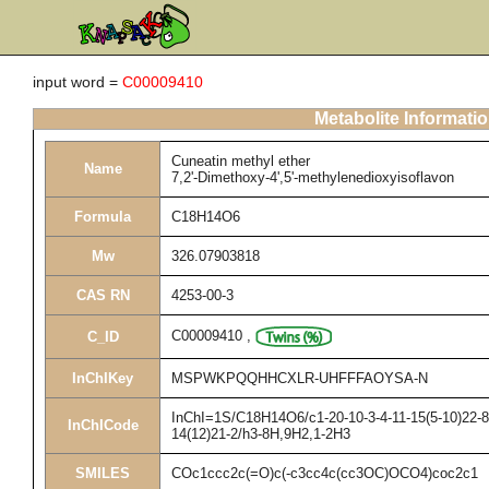
input word =
C00009410
Metabolite Informati
Cuneatin methyl ether
Name
7,2'-Dimethoxy-4',5'-methylenedioxyisoflavon
Formula
C18H14O6
Mw
326.07903818
CAS RN
4253-00-3
C00009410
,
C_ID
InChIKey
MSPWKPQQHHCXLR-UHFFFAOYSA-N
InChI=1S/C18H14O6/c1-20-10-3-4-11-15(5-10)22-8-
InChICode
14(12)21-2/h3-8H,9H2,1-2H3
SMILES
COc1ccc2c(=O)c(-c3cc4c(cc3OC)OCO4)coc2c1