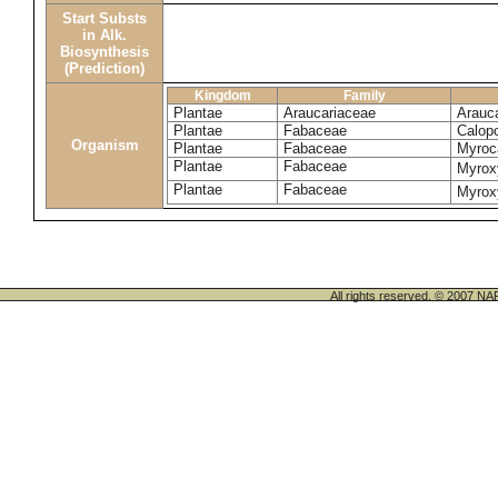
Start Substs
in Alk.
Biosynthesis
(Prediction)
Kingdom
Family
Plantae
Araucariaceae
Arauca
Plantae
Fabaceae
Calop
Organism
Plantae
Fabaceae
Myroca
Plantae
Fabaceae
Myrox
Plantae
Fabaceae
Myrox
All rights reserved. © 200