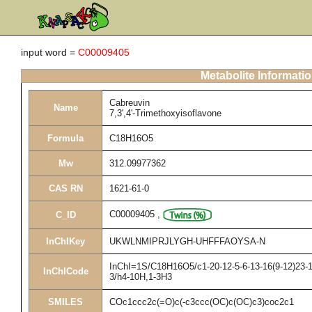
input word =
C00009405
Metabolite Informati
Cabreuvin
Name
7,3',4'-Trimethoxyisoflavone
Formula
C18H16O5
Mw
312.09977362
CAS RN
1621-61-0
C00009405
,
C_ID
InChIKey
UKWLNMIPRJLYGH-UHFFFAOYSA-N
InChI=1S/C18H16O5/c1-20-12-5-6-13-16(9-12)23-10
InChICode
3/h4-10H,1-3H3
SMILES
COc1ccc2c(=O)c(-c3ccc(OC)c(OC)c3)coc2c1