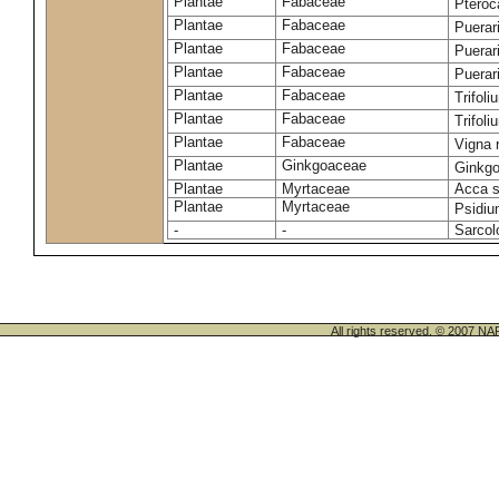
Plantae
Fabaceae
Ptero
Plantae
Fabaceae
Puerar
Plantae
Fabaceae
Puerar
Plantae
Fabaceae
Puerar
Plantae
Fabaceae
Trifol
Plantae
Fabaceae
Trifol
Plantae
Fabaceae
Vigna 
Plantae
Ginkgoaceae
Ginkgo
Plantae
Myrtaceae
Acca s
Plantae
Myrtaceae
Psidiu
-
-
Sarcol
All rights reserved. © 200