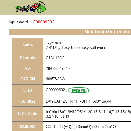
input word =
C00009392
Metabolite Informati
Glycitein
Name
7,4'-Dihydroxy-6-methoxyisoflavone
Formula
C16H12O5
Mw
284.06847349
CAS RN
40957-83-3
C00009392
,
C_ID
InChIKey
DXYUAIFZCFRPTH-UHFFFAOYSA-N
InChI=1S/C16H12O5/c1-20-15-6-11-14(7-13(15)18)2
InChICode
8,17-18H,1H3
SMILES
COc1cc2c(=O)c(-c3ccc(O)cc3)coc2cc1O