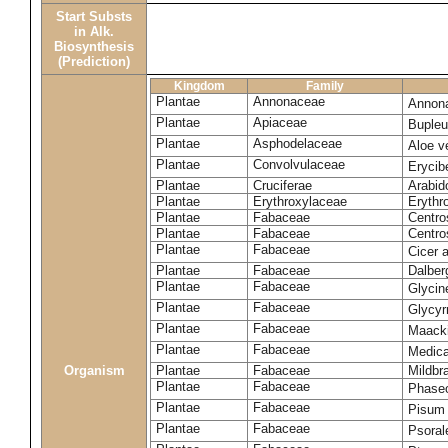
Start Substs
in Alk.
Biosynthesis
(Prediction)
Kingdom
Family
Plantae
Annonaceae
Annon
Plantae
Apiaceae
Bupleu
Plantae
Asphodelaceae
Aloe v
Plantae
Convolvulaceae
Eryci
Plantae
Cruciferae
Arabid
Plantae
Erythroxylaceae
Erythr
Plantae
Fabaceae
Centro
Plantae
Fabaceae
Centr
Plantae
Fabaceae
Cicer 
Plantae
Fabaceae
Dalber
Plantae
Fabaceae
Glyci
Plantae
Fabaceae
Glycyr
Plantae
Fabaceae
Maack
Plantae
Fabaceae
Medica
Organism
Plantae
Fabaceae
Mildbr
Plantae
Fabaceae
Phaseo
Plantae
Fabaceae
Pisum
Plantae
Fabaceae
Psorale