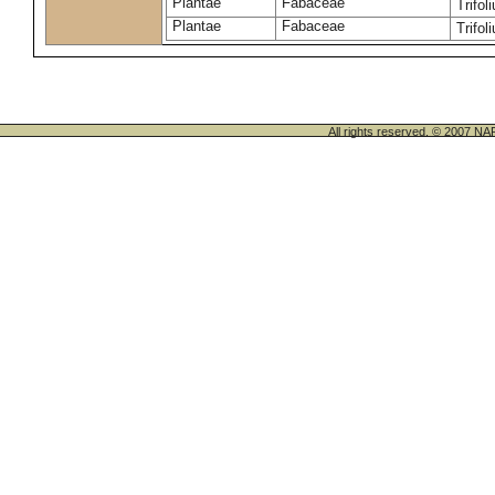
Plantae
Fabaceae
Trifo
Plantae
Fabaceae
Trifo
All rights reserved. © 200