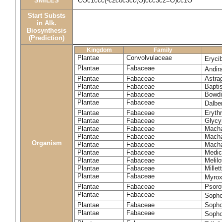
SMILES
COc1ccc(-c2coc3cc(O)ccc3c2=O)cc1O
Start Substs
in Alk.
Biosynthesis
(Prediction)
Kingdom
Family
Plantae
Convolvulaceae
Eryci
Plantae
Fabaceae
Andir
Plantae
Fabaceae
Astra
Plantae
Fabaceae
Bapti
Plantae
Fabaceae
Bowdi
Plantae
Fabaceae
Dalber
Plantae
Fabaceae
Erythr
Plantae
Fabaceae
Glycyr
Plantae
Fabaceae
Macha
Plantae
Fabaceae
Macha
Organism
Plantae
Fabaceae
Macha
Plantae
Fabaceae
Medic
Plantae
Fabaceae
Melil
Plantae
Fabaceae
Millett
Plantae
Fabaceae
Myro
Plantae
Fabaceae
Psoro
Plantae
Fabaceae
Sopho
Plantae
Fabaceae
Sopho
Plantae
Fabaceae
Sopho