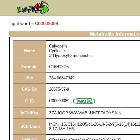
input word =
C00009389
Metabolite Informati
Calycosin
Name
Cyclosin
3'-Hydroxyformononetin
Formula
C16H12O5
Mw
284.06847349
CAS RN
20575-57-9
C00009389
,
C_ID
InChIKey
ZZAJQOPSWWVMBI-UHFFFAOYSA-N
InChI=1S/C16H12O5/c1-20-14-5-2-9(6-13(14)18)12-
InChICode
8,17-18H,1H3