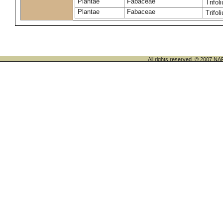
Plantae
Fabaceae
Trifo
Plantae
Fabaceae
Trifo
All rights reserved. © 200