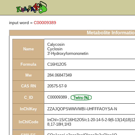
input word =
C00009389
Metabolite Informati
Calycosin
Name
Cyclosin
3'-Hydroxyformononetin
Formula
C16H12O5
Mw
284.06847349
CAS RN
20575-57-9
C00009389
,
C_ID
InChIKey
ZZAJQOPSWWVMBI-UHFFFAOYSA-N
InChI=1S/C16H12O5/c1-20-14-5-2-9(6-13(14)18)12-
InChICode
8,17-18H,1H3