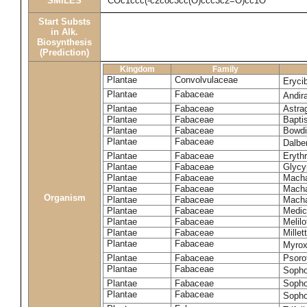
SMILES
COc1ccc(-c2coc3cc(O)ccc3c2=O)cc1O
Start Substs
in Alk.
Biosynthesis
(Prediction)
Kingdom
Family
Plantae
Convolvulaceae
Eryci
Plantae
Fabaceae
Andir
Plantae
Fabaceae
Astra
Plantae
Fabaceae
Bapti
Plantae
Fabaceae
Bowdi
Plantae
Fabaceae
Dalber
Plantae
Fabaceae
Erythr
Plantae
Fabaceae
Glycyr
Plantae
Fabaceae
Macha
Plantae
Fabaceae
Macha
Organism
Plantae
Fabaceae
Macha
Plantae
Fabaceae
Medic
Plantae
Fabaceae
Melil
Plantae
Fabaceae
Millett
Plantae
Fabaceae
Myro
Plantae
Fabaceae
Psoro
Plantae
Fabaceae
Sopho
Plantae
Fabaceae
Sopho
Plantae
Fabaceae
Sopho