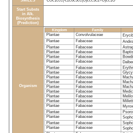
SMILES
COc1ccc(-c2coc3cc(O)ccc3c2=O)cc1O
Start Substs
in Alk.
Biosynthesis
(Prediction)
Kingdom
Family
Plantae
Convolvulaceae
Eryci
Plantae
Fabaceae
Andir
Plantae
Fabaceae
Astra
Plantae
Fabaceae
Bapti
Plantae
Fabaceae
Bowdi
Plantae
Fabaceae
Dalber
Plantae
Fabaceae
Erythr
Plantae
Fabaceae
Glycyr
Plantae
Fabaceae
Macha
Plantae
Fabaceae
Macha
Organism
Plantae
Fabaceae
Macha
Plantae
Fabaceae
Medic
Plantae
Fabaceae
Melil
Plantae
Fabaceae
Millett
Plantae
Fabaceae
Myro
Plantae
Fabaceae
Psoro
Plantae
Fabaceae
Sopho
Plantae
Fabaceae
Sopho
Plantae
Fabaceae
Sopho