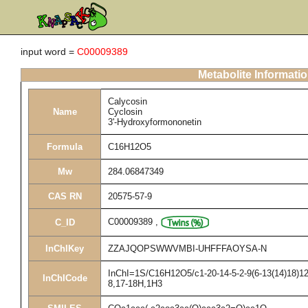
input word =
C00009389
Metabolite Informati
Calycosin
Name
Cyclosin
3'-Hydroxyformononetin
Formula
C16H12O5
Mw
284.06847349
CAS RN
20575-57-9
C00009389
,
C_ID
InChIKey
ZZAJQOPSWWVMBI-UHFFFAOYSA-N
InChI=1S/C16H12O5/c1-20-14-5-2-9(6-13(14)18)12-
InChICode
8,17-18H,1H3