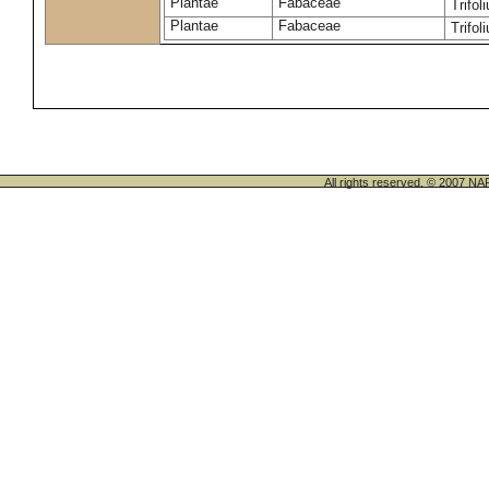
Plantae
Fabaceae
Trifo
Plantae
Fabaceae
Trifo
All rights reserved. © 200