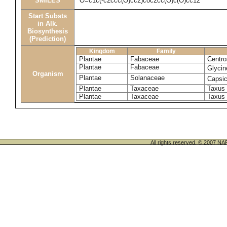
SMILES
O=c1c(-c2ccc(O)cc2)coc2cc(O)c(O)cc12
Start Substs
in Alk.
Biosynthesis
(Prediction)
Kingdom
Family
Plantae
Fabaceae
Centro
Plantae
Fabaceae
Glyci
Organism
Plantae
Solanaceae
Capsi
Plantae
Taxaceae
Taxus 
Plantae
Taxaceae
Taxus
All rights reserved. © 200