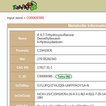
input word =
C00009385
Metabolite Informati
4',6,7-Trihydroxyisoflavone
Name
Demethyltexasin
6-Hydroxydaidzein
Formula
C15H10O5
Mw
270.05282343
CAS RN
17817-31-1
C00009385
,
C_ID
InChIKey
GYLUFQJZYAJQDI-UHFFFAOYSA-N
InChI=1S/C15H10O5/c16-9-3-1-8(2-4-9)11-7-20-14-
InChICode
18H