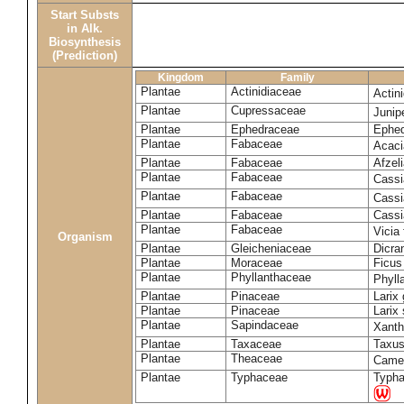
Start Substs
in Alk.
Biosynthesis
(Prediction)
Kingdom
Family
Plantae
Actinidiaceae
Actin
Plantae
Cupressaceae
Juni
Plantae
Ephedraceae
Ephed
Plantae
Fabaceae
Acaci
Plantae
Fabaceae
Afzeli
Plantae
Fabaceae
Cassi
Plantae
Fabaceae
Cassi
Plantae
Fabaceae
Cassi
Plantae
Fabaceae
Vicia
Organism
Plantae
Gleicheniaceae
Dicra
Plantae
Moraceae
Ficus
Plantae
Phyllanthaceae
Phyll
Plantae
Pinaceae
Larix 
Plantae
Pinaceae
Larix 
Plantae
Sapindaceae
Xanth
Plantae
Taxaceae
Taxus
Plantae
Theaceae
Camel
Plantae
Typhaceae
Typha