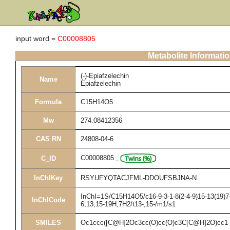
input word =
C00008805
Metabolite Informati
(-)-Epiafzelechin
Name
Epiafzelechin
Formula
C15H14O5
Mw
274.08412356
CAS RN
24808-04-6
C00008805
,
C_ID
InChIKey
RSYUFYQTACJFML-DDOUFSBJNA-N
InChI=1S/C15H14O5/c16-9-3-1-8(2-4-9)15-13(19)7-
InChICode
6,13,15-19H,7H2/t13-,15-/m1/s1
SMILES
Oc1ccc([C@H]2Oc3cc(O)cc(O)c3C[C@H]2O)cc1