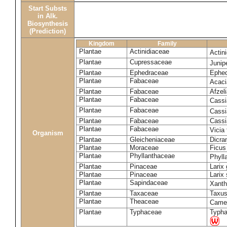
Start Substs
in Alk.
Biosynthesis
(Prediction)
Kingdom
Family
Plantae
Actinidiaceae
Actin
Plantae
Cupressaceae
Juni
Plantae
Ephedraceae
Ephed
Plantae
Fabaceae
Acaci
Plantae
Fabaceae
Afzeli
Plantae
Fabaceae
Cassi
Plantae
Fabaceae
Cassi
Plantae
Fabaceae
Cassi
Plantae
Fabaceae
Vicia
Organism
Plantae
Gleicheniaceae
Dicra
Plantae
Moraceae
Ficus
Plantae
Phyllanthaceae
Phyll
Plantae
Pinaceae
Larix 
Plantae
Pinaceae
Larix 
Plantae
Sapindaceae
Xanth
Plantae
Taxaceae
Taxus
Plantae
Theaceae
Camel
Plantae
Typhaceae
Typha