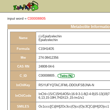
input word =
C00008805
Metabolite Informati
(-)-Epiafzelechin
Name
Epiafzelechin
Formula
C15H14O5
Mw
274.08412356
CAS RN
24808-04-6
C00008805
,
C_ID
InChIKey
RSYUFYQTACJFML-DDOUFSBJNA-N
InChI=1S/C15H14O5/c16-9-3-1-8(2-4-9)15-13(19)7-
InChICode
6,13,15-19H,7H2/t13-,15-/m1/s1
SMILES
Oc1ccc([C@H]2Oc3cc(O)cc(O)c3C[C@H]2O)cc1