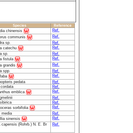
Species
Reference
Ref.
idia chinensis
Ref.
perus communis
ra sp.
Ref.
Ref.
a catechu
a sp.
Ref.
Ref.
a fistula
Ref.
a grandis
a spp.
Ref.
Ref.
 faba
nopteris pedata
Ref.
 cordata
Ref.
Ref.
anthus emblica
gmelinii
Ref.
sibirica
Ref.
Ref.
oceras sorbifolia
 media
Ref.
Ref.
lia sinensis
 capensis (Rohrb.) N. E. Br
Ref.