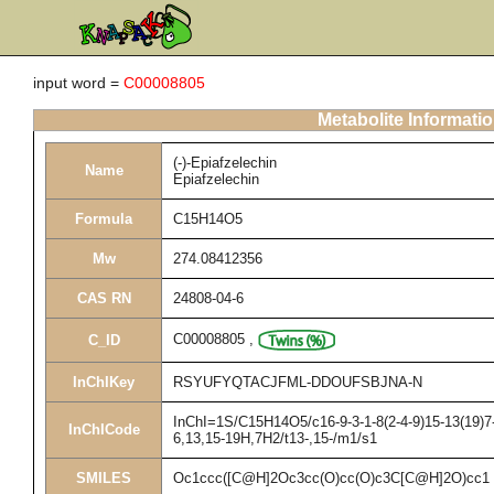
input word =
C00008805
Metabolite Informati
(-)-Epiafzelechin
Name
Epiafzelechin
Formula
C15H14O5
Mw
274.08412356
CAS RN
24808-04-6
C00008805
,
C_ID
InChIKey
RSYUFYQTACJFML-DDOUFSBJNA-N
InChI=1S/C15H14O5/c16-9-3-1-8(2-4-9)15-13(19)7-
InChICode
6,13,15-19H,7H2/t13-,15-/m1/s1
SMILES
Oc1ccc([C@H]2Oc3cc(O)cc(O)c3C[C@H]2O)cc1