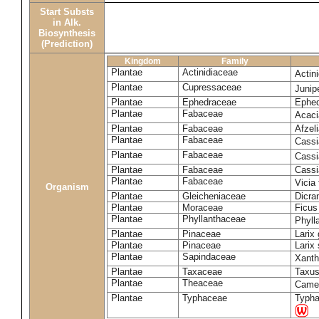
Start Substs
in Alk.
Biosynthesis
(Prediction)
Kingdom
Family
Plantae
Actinidiaceae
Actin
Plantae
Cupressaceae
Juni
Plantae
Ephedraceae
Ephed
Plantae
Fabaceae
Acaci
Plantae
Fabaceae
Afzeli
Plantae
Fabaceae
Cassi
Plantae
Fabaceae
Cassi
Plantae
Fabaceae
Cassi
Plantae
Fabaceae
Vicia
Organism
Plantae
Gleicheniaceae
Dicra
Plantae
Moraceae
Ficus
Plantae
Phyllanthaceae
Phyll
Plantae
Pinaceae
Larix 
Plantae
Pinaceae
Larix 
Plantae
Sapindaceae
Xanth
Plantae
Taxaceae
Taxus
Plantae
Theaceae
Camel
Plantae
Typhaceae
Typha