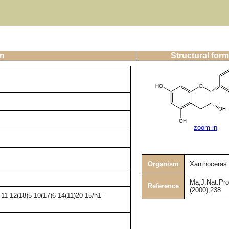
on
Structural form
zoom in
Organism
Xanthoceras s
Ma,J.Nat.Pro
Reference
(2000),238
11-12(18)5-10(17)6-14(11)20-15/h1-