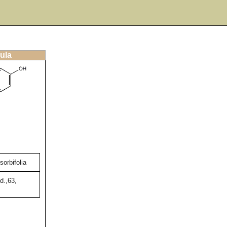
ula
orbifolia
d.,63,