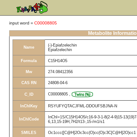
input word =
C00008805
Metabolite Informati
(-)-Epiafzelechin
Name
Epiafzelechin
Formula
C15H14O5
Mw
274.08412356
CAS RN
24808-04-6
C00008805
,
C_ID
InChIKey
RSYUFYQTACJFML-DDOUFSBJNA-N
InChI=1S/C15H14O5/c16-9-3-1-8(2-4-9)15-13(19)7-
InChICode
6,13,15-19H,7H2/t13-,15-/m1/s1
SMILES
Oc1ccc([C@H]2Oc3cc(O)cc(O)c3C[C@H]2O)cc1