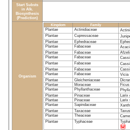
Start Substs
in Alk.
Biosynthesis
(Prediction)
Kingdom
Family
Plantae
Actinidiaceae
Actin
Plantae
Cupressaceae
Juni
Plantae
Ephedraceae
Ephed
Plantae
Fabaceae
Acaci
Plantae
Fabaceae
Afzeli
Plantae
Fabaceae
Cassi
Plantae
Fabaceae
Cassi
Plantae
Fabaceae
Cassi
Plantae
Fabaceae
Vicia
Organism
Plantae
Gleicheniaceae
Dicra
Plantae
Moraceae
Ficus
Plantae
Phyllanthaceae
Phyll
Plantae
Pinaceae
Larix 
Plantae
Pinaceae
Larix 
Plantae
Sapindaceae
Xanth
Plantae
Taxaceae
Taxus
Plantae
Theaceae
Camel
Plantae
Typhaceae
Typha