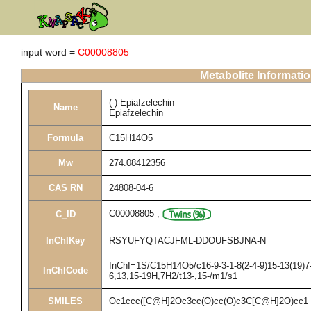
input word =
C00008805
Metabolite Informati
(-)-Epiafzelechin
Name
Epiafzelechin
Formula
C15H14O5
Mw
274.08412356
CAS RN
24808-04-6
C00008805
,
C_ID
InChIKey
RSYUFYQTACJFML-DDOUFSBJNA-N
InChI=1S/C15H14O5/c16-9-3-1-8(2-4-9)15-13(19)7-
InChICode
6,13,15-19H,7H2/t13-,15-/m1/s1
SMILES
Oc1ccc([C@H]2Oc3cc(O)cc(O)c3C[C@H]2O)cc1