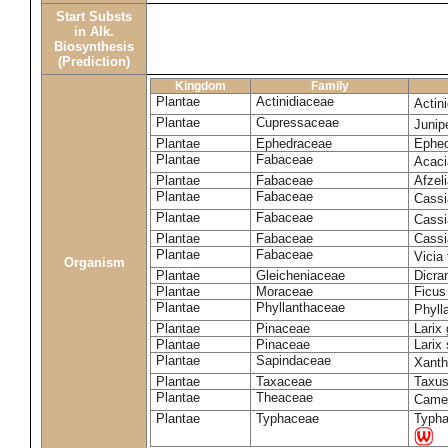
Start Substs
in Alk.
Biosynthesis
(Prediction)
Kingdom
Family
Plantae
Actinidiaceae
Actin
Plantae
Cupressaceae
Juni
Plantae
Ephedraceae
Ephed
Plantae
Fabaceae
Acaci
Plantae
Fabaceae
Afzeli
Plantae
Fabaceae
Cassi
Plantae
Fabaceae
Cassi
Plantae
Fabaceae
Cassi
Plantae
Fabaceae
Vicia
Organism
Plantae
Gleicheniaceae
Dicra
Plantae
Moraceae
Ficus
Plantae
Phyllanthaceae
Phyll
Plantae
Pinaceae
Larix 
Plantae
Pinaceae
Larix 
Plantae
Sapindaceae
Xanth
Plantae
Taxaceae
Taxus
Plantae
Theaceae
Camel
Plantae
Typhaceae
Typha