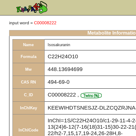
input word =
C00008222
Metabolite Informati
Name
Isosakuranin
C22H24O10
Formula
448.13694699
Mw
494-69-0
CAS RN
C00008222
,
C_ID
KEEWIHDTSNESJZ-DLZCQZRJNA
InChIKey
InChI=1S/C22H24O10/c1-29-11-4-2-
13(24)6-12(7-16(18)31-15)30-22-21
InChICode
22/h2-7,15,17,19-24,26-28H,8-