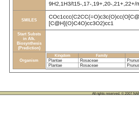
9H2,1H3/t15-,17-,19+,20-,21+,22+/
COc1ccc(C2CC(=O)c3c(O)cc(O[
SMILES
[C@H](O)C4O)cc3O2)cc1
Start Substs
in Alk.
Biosynthesis
(Prediction)
Kingdom
Family
Organism
Plantae
Rosaceae
Prunu
Plantae
Rosaceae
Prunu
All rights reserved. © 200