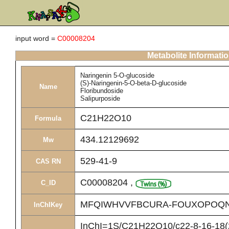
input word =
C00008204
Metabolite Informati
Naringenin 5-O-glucoside
(S)-Naringenin-5-O-beta-D-glucoside
Name
Floribundoside
Salipurposide
C21H22O10
Formula
434.12129692
Mw
529-41-9
CAS RN
C00008204
,
C_ID
MFQIWHVVFBCURA-FOUXOPOQN
InChIKey
InChI=1S/C21H22O10/c22-8-16-18(2