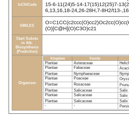
15-6-11(24)5-14-17(15)12(25)7-13(2
InChICode
6,13,16,18-24,26-28H,7-8H2/t13-,1
O=C1CC(c2ccc(O)cc2)Oc2cc(O)
SMILES
(O)[C@H](O)C3O)c21
Start Substs
in Alk.
Biosynthesis
(Prediction)
Kingdom
Family
Plantae
Asteraceae
Helic
Plantae
Fabaceae
Acac
Plantae
Nymphaeaceae
Nymp
Plantae
Poaceae
Oryza
Organism
Plantae
Rosaceae
Prun
Plantae
Salicaceae
Salix
Plantae
Salicaceae
Salix
Plantae
Salicaceae
Salix
-
-
Persi