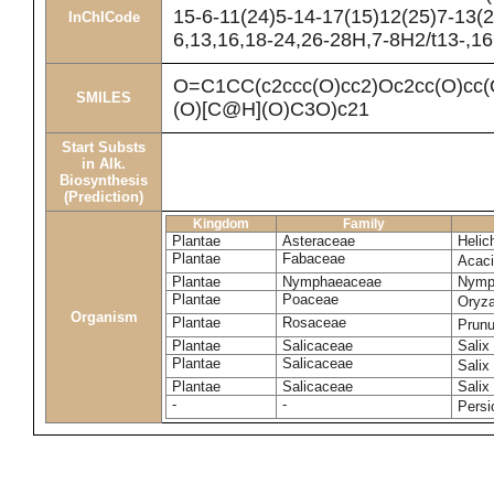
15-6-11(24)5-14-17(15)12(25)7-13(2
InChICode
6,13,16,18-24,26-28H,7-8H2/t13-,1
O=C1CC(c2ccc(O)cc2)Oc2cc(O)
SMILES
(O)[C@H](O)C3O)c21
Start Substs
in Alk.
Biosynthesis
(Prediction)
Kingdom
Family
Plantae
Asteraceae
Helic
Plantae
Fabaceae
Acac
Plantae
Nymphaeaceae
Nymp
Plantae
Poaceae
Oryza
Organism
Plantae
Rosaceae
Prun
Plantae
Salicaceae
Salix
Plantae
Salicaceae
Salix
Plantae
Salicaceae
Salix
-
-
Persi