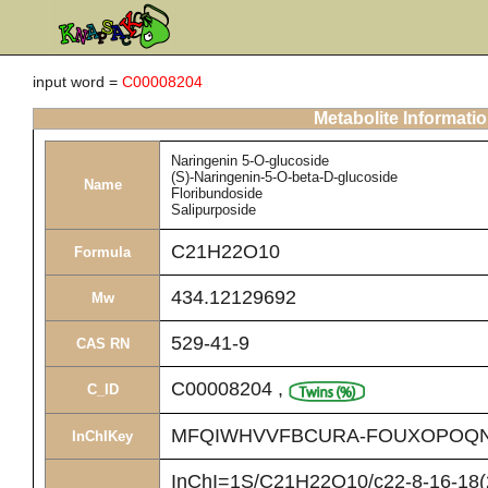
input word =
C00008204
Metabolite Informati
Naringenin 5-O-glucoside
(S)-Naringenin-5-O-beta-D-glucoside
Name
Floribundoside
Salipurposide
C21H22O10
Formula
434.12129692
Mw
529-41-9
CAS RN
C00008204
,
C_ID
MFQIWHVVFBCURA-FOUXOPOQN
InChIKey
InChI=1S/C21H22O10/c22-8-16-18(2