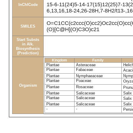
15-6-11(24)5-14-17(15)12(25)7-13(2
InChICode
6,13,16,18-24,26-28H,7-8H2/t13-,1
O=C1CC(c2ccc(O)cc2)Oc2cc(O)
SMILES
(O)[C@H](O)C3O)c21
Start Substs
in Alk.
Biosynthesis
(Prediction)
Kingdom
Family
Plantae
Asteraceae
Helic
Plantae
Fabaceae
Acac
Plantae
Nymphaeaceae
Nymp
Plantae
Poaceae
Oryza
Organism
Plantae
Rosaceae
Prun
Plantae
Salicaceae
Salix
Plantae
Salicaceae
Salix
Plantae
Salicaceae
Salix
-
-
Persi