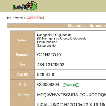
input word =
C00008204
Metabolite Informati
Naringenin 5-O-glucoside
(S)-Naringenin-5-O-beta-D-glucoside
Name
Floribundoside
Salipurposide
C21H22O10
Formula
434.12129692
Mw
529-41-9
CAS RN
C00008204
,
C_ID
MFQIWHVVFBCURA-FOUXOPOQN
InChIKey
InChI=1S/C21H22O10/c22-8-16-18(2