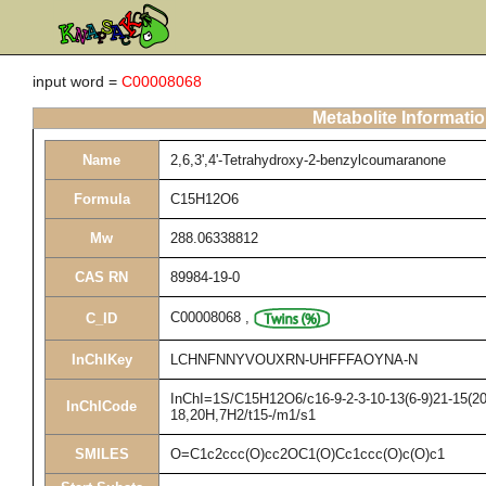
input word =
C00008068
Metabolite Informati
Name
2,6,3',4'-Tetrahydroxy-2-benzylcoumaranone
Formula
C15H12O6
Mw
288.06338812
CAS RN
89984-19-0
C00008068
,
C_ID
InChIKey
LCHNFNNYVOUXRN-UHFFFAOYNA-N
InChI=1S/C15H12O6/c16-9-2-3-10-13(6-9)21-15(20,
InChICode
18,20H,7H2/t15-/m1/s1
SMILES
O=C1c2ccc(O)cc2OC1(O)Cc1ccc(O)c(O)c1