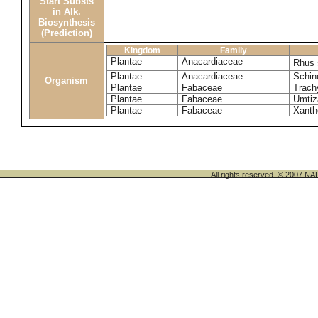
Start Substs
in Alk.
Biosynthesis
(Prediction)
Kingdom
Family
Plantae
Anacardiaceae
Rhus
Plantae
Anacardiaceae
Schin
Organism
Plantae
Fabaceae
Trach
Plantae
Fabaceae
Umtiz
Plantae
Fabaceae
Xanth
All rights reserved. © 200