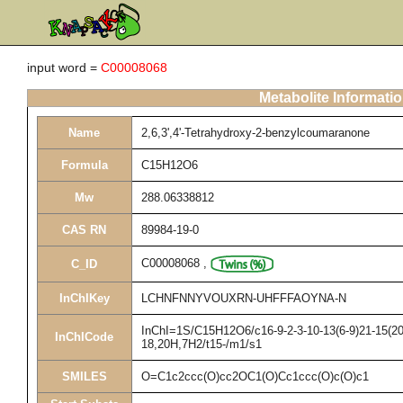
input word =
C00008068
Metabolite Informati
Name
2,6,3',4'-Tetrahydroxy-2-benzylcoumaranone
Formula
C15H12O6
Mw
288.06338812
CAS RN
89984-19-0
C00008068
,
C_ID
InChIKey
LCHNFNNYVOUXRN-UHFFFAOYNA-N
InChI=1S/C15H12O6/c16-9-2-3-10-13(6-9)21-15(20,
InChICode
18,20H,7H2/t15-/m1/s1
SMILES
O=C1c2ccc(O)cc2OC1(O)Cc1ccc(O)c(O)c1