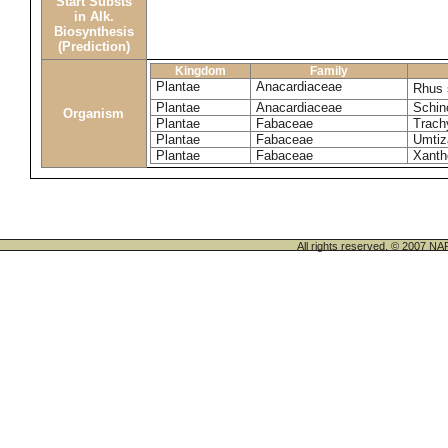
Start Substs
in Alk.
Biosynthesis
(Prediction)
Kingdom
Family
Plantae
Anacardiaceae
Rhus
Plantae
Anacardiaceae
Schin
Organism
Plantae
Fabaceae
Trach
Plantae
Fabaceae
Umtiz
Plantae
Fabaceae
Xanth
All rights reserved. © 200