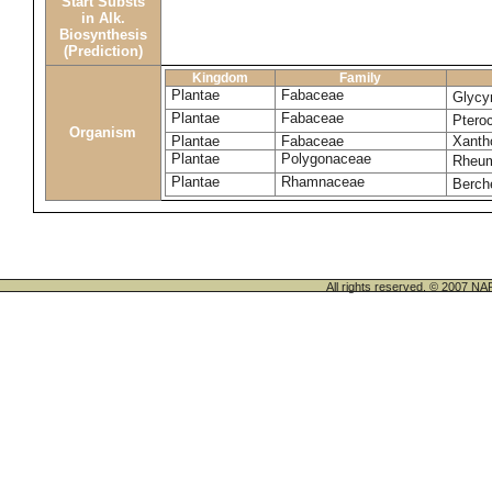
Start Substs
in Alk.
Biosynthesis
(Prediction)
Kingdom
Family
Plantae
Fabaceae
Glycyr
Plantae
Fabaceae
Ptero
Organism
Plantae
Fabaceae
Xanth
Plantae
Polygonaceae
Rheu
Plantae
Rhamnaceae
Berch
All rights reserved. © 200