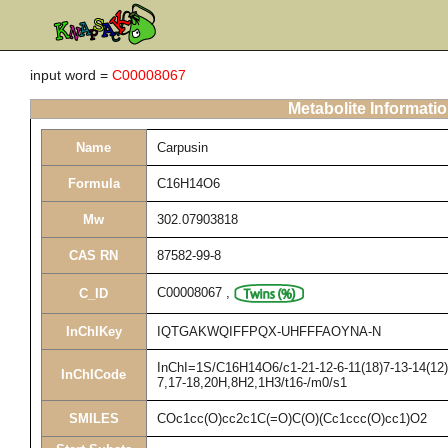
input word =
C00008067
Metabolite Informati
Name
Carpusin
Formula
C16H14O6
Mw
302.07903818
CAS RN
87582-99-8
C00008067
,
C_ID
InChIKey
IQTGAKWQIFFPQX-UHFFFAOYNA-N
InChI=1S/C16H14O6/c1-21-12-6-11(18)7-13-14(12)1
InChICode
7,17-18,20H,8H2,1H3/t16-/m0/s1
SMILES
COc1cc(O)cc2c1C(=O)C(O)(Cc1ccc(O)cc1)O2