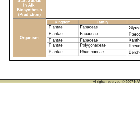
Start Substs
in Alk.
Biosynthesis
(Prediction)
Kingdom
Family
Plantae
Fabaceae
Glycyr
Plantae
Fabaceae
Ptero
Organism
Plantae
Fabaceae
Xanth
Plantae
Polygonaceae
Rheu
Plantae
Rhamnaceae
Berch
All rights reserved. © 200