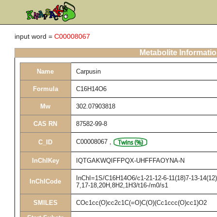
input word =
C00008067
Metabolite Informati
Name
Carpusin
Formula
C16H14O6
Mw
302.07903818
CAS RN
87582-99-8
C00008067
,
C_ID
InChIKey
IQTGAKWQIFFPQX-UHFFFAOYNA-N
InChI=1S/C16H14O6/c1-21-12-6-11(18)7-13-14(12)1
InChICode
7,17-18,20H,8H2,1H3/t16-/m0/s1
SMILES
COc1cc(O)cc2c1C(=O)C(O)(Cc1ccc(O)cc1)O2