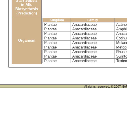
Start Substs
in Alk.
Biosynthesis
(Prediction)
Kingdom
Family
Plantae
Anacardiaceae
Actinoc
Plantae
Anacardiaceae
Amphi
Plantae
Anacardiaceae
Anaca
Plantae
Anacardiaceae
Cotinu
Organism
Plantae
Anacardiaceae
Melano
Plantae
Anacardiaceae
Metop
Plantae
Anacardiaceae
Rhus 
Plantae
Anacardiaceae
Swinto
Plantae
Anacardiaceae
Toxico
All rights reserved. © 200