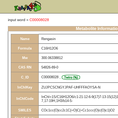
input word =
C00008028
Metabolite Informati
Name
Rengasin
Formula
C16H12O6
Mw
300.06338812
CAS RN
54826-89-0
C00008028
,
C_ID
InChIKey
ZUJPCSCNGYJPAF-UHFFFAOYSA-N
InChI=1S/C16H12O6/c1-21-12-6-9(17)7-13-15(12)16
InChICode
7,17-19H,1H3/b14-5-
SMILES
COc1cc(O)cc2c1C(=O)C(=Cc1ccc(O)c(O)c1)O2