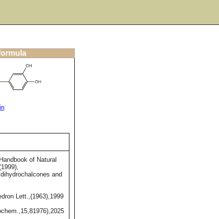
 formula
in
Handbook of Natural
(1999),
,dihydrochalcones and
dron Lett.,(1963),1999
chem.,15,81976),2025