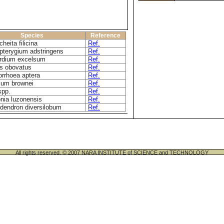
Species
Reference
heita filicina
Ref.
pterygium adstringens
Ref.
rdium excelsum
Ref.
s obovatus
Ref.
rrhoea aptera
Ref.
ium brownei
Ref.
spp.
Ref.
nia luzonensis
Ref.
dendron diversilobum
Ref.
All rights reserved. © 2007 NARA INSTITUTE of SCIENCE and TECHNOLOGY