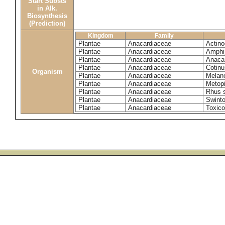
Start Substs
in Alk.
Biosynthesis
(Prediction)
Kingdom
Family
Plantae
Anacardiaceae
Actinoc
Plantae
Anacardiaceae
Amphi
Plantae
Anacardiaceae
Anaca
Plantae
Anacardiaceae
Cotinu
Organism
Plantae
Anacardiaceae
Melano
Plantae
Anacardiaceae
Metop
Plantae
Anacardiaceae
Rhus 
Plantae
Anacardiaceae
Swinto
Plantae
Anacardiaceae
Toxico