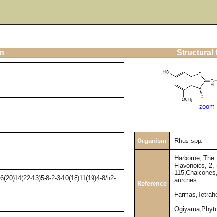
on
Structural
zoom 
Organism
Rhus spp.
Harborne, The 
Flavonoids, 2, 
115,Chalcones
(20)14(22-13)5-8-2-3-10(18)11(19)4-8/h2-
aurones
Reference
Farmas,Tetrahe
Ogiyama,Phyto