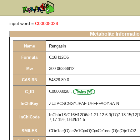
input word =
C00008028
Metabolite Informati
Name
Rengasin
Formula
C16H12O6
Mw
300.06338812
CAS RN
54826-89-0
C00008028
,
C_ID
InChIKey
ZUJPCSCNGYJPAF-UHFFFAOYSA-N
InChI=1S/C16H12O6/c1-21-12-6-9(17)7-13-15(12)16
InChICode
7,17-19H,1H3/b14-5-
SMILES
COc1cc(O)cc2c1C(=O)C(=Cc1ccc(O)c(O)c1)O2