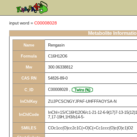
input word =
C00008028
Metabolite Informati
Name
Rengasin
Formula
C16H12O6
Mw
300.06338812
CAS RN
54826-89-0
C00008028
,
C_ID
InChIKey
ZUJPCSCNGYJPAF-UHFFFAOYSA-N
InChI=1S/C16H12O6/c1-21-12-6-9(17)7-13-15(12)16
InChICode
7,17-19H,1H3/b14-5-
SMILES
COc1cc(O)cc2c1C(=O)C(=Cc1ccc(O)c(O)c1)O2