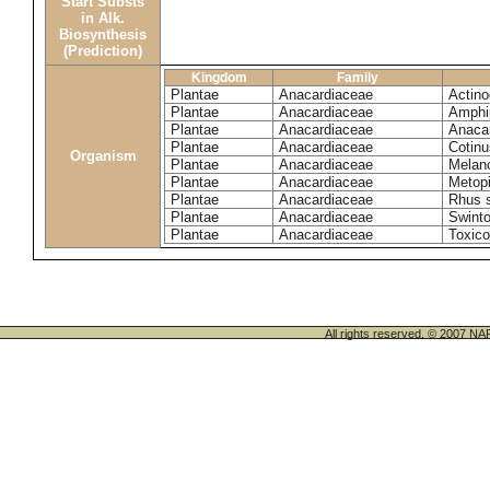
Start Substs
in Alk.
Biosynthesis
(Prediction)
Kingdom
Family
Plantae
Anacardiaceae
Actinoc
Plantae
Anacardiaceae
Amphi
Plantae
Anacardiaceae
Anaca
Plantae
Anacardiaceae
Cotinu
Organism
Plantae
Anacardiaceae
Melano
Plantae
Anacardiaceae
Metop
Plantae
Anacardiaceae
Rhus 
Plantae
Anacardiaceae
Swinto
Plantae
Anacardiaceae
Toxico
All rights reserved. © 200