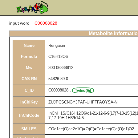
input word =
C00008028
Metabolite Informati
Name
Rengasin
Formula
C16H12O6
Mw
300.06338812
CAS RN
54826-89-0
C00008028
,
C_ID
InChIKey
ZUJPCSCNGYJPAF-UHFFFAOYSA-N
InChI=1S/C16H12O6/c1-21-12-6-9(17)7-13-15(12)16
InChICode
7,17-19H,1H3/b14-5-
SMILES
COc1cc(O)cc2c1C(=O)C(=Cc1ccc(O)c(O)c1)O2