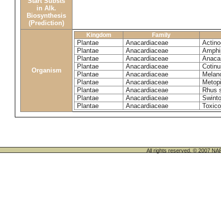
Start Substs
in Alk.
Biosynthesis
(Prediction)
Kingdom
Family
Plantae
Anacardiaceae
Actinoc
Plantae
Anacardiaceae
Amphi
Plantae
Anacardiaceae
Anaca
Plantae
Anacardiaceae
Cotinu
Organism
Plantae
Anacardiaceae
Melano
Plantae
Anacardiaceae
Metop
Plantae
Anacardiaceae
Rhus 
Plantae
Anacardiaceae
Swinto
Plantae
Anacardiaceae
Toxico
All rights reserved. © 200