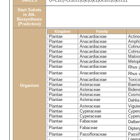
SMILES
O=C1C(=Cc2ccc(O)c(O)c2)Oc2cc(O)ccc21
Start Substs
in Alk.
Biosynthesis
(Prediction)
Kingdom
Family
Plantae
Anacardiaceae
Actinoc
Plantae
Anacardiaceae
Amphi
Plantae
Anacardiaceae
Cotinu
Plantae
Anacardiaceae
Cotinu
Plantae
Anacardiaceae
Malosm
Plantae
Anacardiaceae
Metop
Plantae
Anacardiaceae
Rhus 
Plantae
Anacardiaceae
Rhus v
Plantae
Anacardiaceae
Toxico
Plantae
Asteraceae
Baeri
Organism
Plantae
Asteraceae
Bidens
Plantae
Asteraceae
Cosmo
Plantae
Asteraceae
Dahlia
Plantae
Asteraceae
Viguie
Plantae
Cyperaceae
Cyperu
Plantae
Cyperaceae
Cyperu
Plantae
Fabaceae
Dalber
Plantae
Fabaceae
Dipter
Plantae
Passifloraceae
Passif
-
-
Lnema 