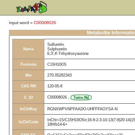
input word =
C00008026
Metabolite Informati
Sulfuretin
Name
Sulphuretin
6,3',4'-Trihydroxyaurone
Formula
C15H10O5
Mw
270.05282343
CAS RN
120-05-8
C00008026
,
C_ID
InChIKey
RGNXWPVNPFAADO-UHFFFAOYSA-N
InChI=1S/C15H10O5/c16-9-2-3-10-13(7-9)20-14(15(
InChICode
18H/b14-6+