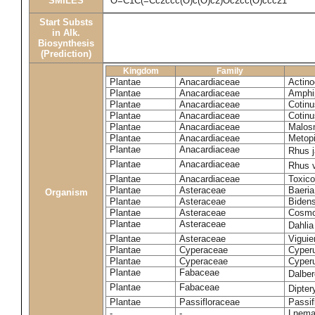
SMILES
O=C1C(=Cc2ccc(O)c(O)c2)Oc2cc(O)ccc21
Start Substs
in Alk.
Biosynthesis
(Prediction)
Kingdom
Family
Plantae
Anacardiaceae
Actinoc
Plantae
Anacardiaceae
Amphi
Plantae
Anacardiaceae
Cotinu
Plantae
Anacardiaceae
Cotinu
Plantae
Anacardiaceae
Malosm
Plantae
Anacardiaceae
Metop
Plantae
Anacardiaceae
Rhus 
Plantae
Anacardiaceae
Rhus v
Plantae
Anacardiaceae
Toxico
Plantae
Asteraceae
Baeri
Organism
Plantae
Asteraceae
Bidens
Plantae
Asteraceae
Cosmo
Plantae
Asteraceae
Dahlia
Plantae
Asteraceae
Viguie
Plantae
Cyperaceae
Cyperu
Plantae
Cyperaceae
Cyperu
Plantae
Fabaceae
Dalber
Plantae
Fabaceae
Dipter
Plantae
Passifloraceae
Passif
-
-
Lnema 