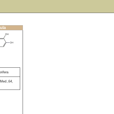
ula
rifera
 Med.,64,