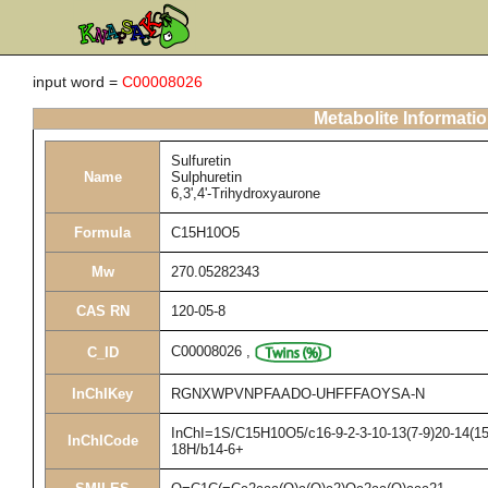
input word =
C00008026
Metabolite Informati
Sulfuretin
Name
Sulphuretin
6,3',4'-Trihydroxyaurone
Formula
C15H10O5
Mw
270.05282343
CAS RN
120-05-8
C00008026
,
C_ID
InChIKey
RGNXWPVNPFAADO-UHFFFAOYSA-N
InChI=1S/C15H10O5/c16-9-2-3-10-13(7-9)20-14(15(
InChICode
18H/b14-6+