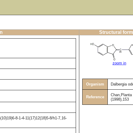
on
Structural form
zoom in
Organism
Dalbergia odo
Chan,Planta
Reference
(1998),153
10)19)6-8-1-4-11(17)12(18)5-8/h1-7,16-