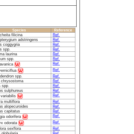
Species
Reference
heita filicina
Ref.
pterygium adstringens
Ref.
s coggygria
Ref.
s spp.
Ref.
a laurina
Ref.
ium spp.
Ref.
Ref.
javanica
Ref.
erniciflua
dendron spp.
Ref.
a chrysostoma
Ref.
 spp.
Ref.
s sulphureus
Ref.
Ref.
 variabilis
ra multiflora
Ref.
s alopecuroides
Ref.
s capitatus
Ref.
Ref.
gia odorifera
Ref.
yx odorata
lora sexflora
Ref.
globularia
Ref.