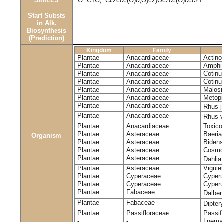
SMILES
O=C1C(=Cc2ccc(O)c(O)c2)Oc2cc(O)ccc21
Start Substs
in Alk.
Biosynthesis
(Prediction)
Kingdom
Family
Plantae
Anacardiaceae
Actinoc
Plantae
Anacardiaceae
Amphi
Plantae
Anacardiaceae
Cotinu
Plantae
Anacardiaceae
Cotinu
Plantae
Anacardiaceae
Malosm
Plantae
Anacardiaceae
Metop
Plantae
Anacardiaceae
Rhus 
Plantae
Anacardiaceae
Rhus v
Plantae
Anacardiaceae
Toxico
Plantae
Asteraceae
Baeri
Organism
Plantae
Asteraceae
Bidens
Plantae
Asteraceae
Cosmo
Plantae
Asteraceae
Dahlia
Plantae
Asteraceae
Viguie
Plantae
Cyperaceae
Cyperu
Plantae
Cyperaceae
Cyperu
Plantae
Fabaceae
Dalber
Plantae
Fabaceae
Dipter
Plantae
Passifloraceae
Passif
-
-
Lnema 