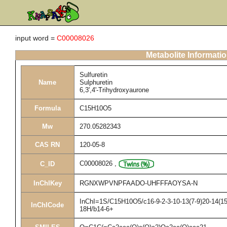
input word =
C00008026
Metabolite Informati
Sulfuretin
Name
Sulphuretin
6,3',4'-Trihydroxyaurone
Formula
C15H10O5
Mw
270.05282343
CAS RN
120-05-8
C00008026
,
C_ID
InChIKey
RGNXWPVNPFAADO-UHFFFAOYSA-N
InChI=1S/C15H10O5/c16-9-2-3-10-13(7-9)20-14(15(
InChICode
18H/b14-6+