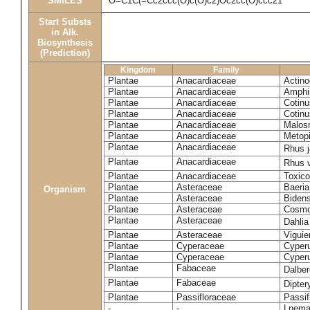
SMILES
O=C1C(=Cc2ccc(O)c(O)c2)Oc2cc(O)ccc21
Start Substs
in Alk.
Biosynthesis
(Prediction)
Kingdom
Family
Plantae
Anacardiaceae
Actinoc
Plantae
Anacardiaceae
Amphi
Plantae
Anacardiaceae
Cotinu
Plantae
Anacardiaceae
Cotinu
Plantae
Anacardiaceae
Malosm
Plantae
Anacardiaceae
Metop
Plantae
Anacardiaceae
Rhus 
Plantae
Anacardiaceae
Rhus v
Plantae
Anacardiaceae
Toxico
Plantae
Asteraceae
Baeri
Organism
Plantae
Asteraceae
Bidens
Plantae
Asteraceae
Cosmo
Plantae
Asteraceae
Dahlia
Plantae
Asteraceae
Viguie
Plantae
Cyperaceae
Cyperu
Plantae
Cyperaceae
Cyperu
Plantae
Fabaceae
Dalber
Plantae
Fabaceae
Dipter
Plantae
Passifloraceae
Passif
-
-
Lnema 