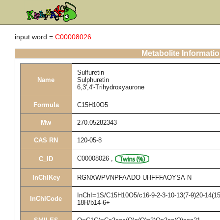
input word =
C00008026
Metabolite Informati
Sulfuretin
Name
Sulphuretin
6,3',4'-Trihydroxyaurone
Formula
C15H10O5
Mw
270.05282343
CAS RN
120-05-8
C00008026
,
C_ID
InChIKey
RGNXWPVNPFAADO-UHFFFAOYSA-N
InChI=1S/C15H10O5/c16-9-2-3-10-13(7-9)20-14(15(
InChICode
18H/b14-6+