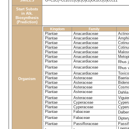
SMILES
O=C1C(=Cc2ccc(O)c(O)c2)Oc2cc(O)ccc21
Start Substs
in Alk.
Biosynthesis
(Prediction)
Kingdom
Family
Plantae
Anacardiaceae
Actinoc
Plantae
Anacardiaceae
Amphi
Plantae
Anacardiaceae
Cotinu
Plantae
Anacardiaceae
Cotinu
Plantae
Anacardiaceae
Malosm
Plantae
Anacardiaceae
Metop
Plantae
Anacardiaceae
Rhus 
Plantae
Anacardiaceae
Rhus v
Plantae
Anacardiaceae
Toxico
Plantae
Asteraceae
Baeri
Organism
Plantae
Asteraceae
Bidens
Plantae
Asteraceae
Cosmo
Plantae
Asteraceae
Dahlia
Plantae
Asteraceae
Viguie
Plantae
Cyperaceae
Cyperu
Plantae
Cyperaceae
Cyperu
Plantae
Fabaceae
Dalber
Plantae
Fabaceae
Dipter
Plantae
Passifloraceae
Passif
-
-
Lnema 