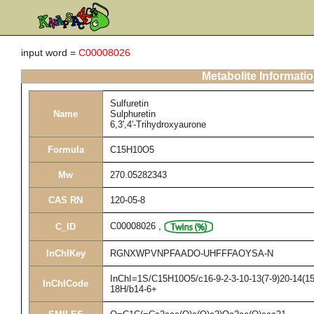
input word =
C00008026
Metabolite Informati
Sulfuretin
Name
Sulphuretin
6,3',4'-Trihydroxyaurone
Formula
C15H10O5
Mw
270.05282343
CAS RN
120-05-8
C00008026
,
C_ID
InChIKey
RGNXWPVNPFAADO-UHFFFAOYSA-N
InChI=1S/C15H10O5/c16-9-2-3-10-13(7-9)20-14(15(
InChICode
18H/b14-6+