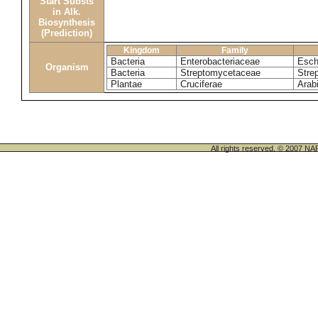
Start Substs
in Alk.
Biosynthesis
(Prediction)
Kingdom
Family
Bacteria
Enterobacteriaceae
Esche
Organism
Bacteria
Streptomycetaceae
Stre
Plantae
Cruciferae
Arab
All rights reserved. © 200