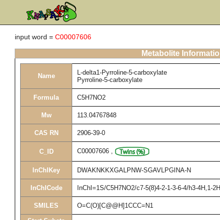
input word =
C00007606
Metabolite Informati
L-delta1-Pyrroline-5-carboxylate
Name
Pyrroline-5-carboxylate
Formula
C5H7NO2
Mw
113.04767848
CAS RN
2906-39-0
C00007606
,
C_ID
InChIKey
DWAKNKKXGALPNW-SGAVLPGINA-N
InChICode
InChI=1S/C5H7NO2/c7-5(8)4-2-1-3-6-4/h3-4H,1-2H2
SMILES
O=C(O)[C@@H]1CCC=N1