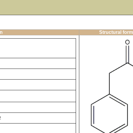
on
Structural form
2