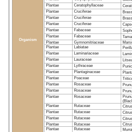
Plantae
Ceratophyllaceae
Cera
Plantae
Cruciferae
Brass
Plantae
Cruciferae
Bras
Plantae
Cruciferae
Capse
Plantae
Fabaceae
Soph
Plantae
Fabaceae
Tama
Organism
Plantae
Gymnomitriaceae
Marsu
Plantae
Labiatae
Peril
Plantae
Laminariaceae
Lamin
Plantae
Lauraceae
Lits
Plantae
Lythraceae
Puni
Plantae
Plantaginaceae
Plant
Plantae
Poaceae
Triti
Plantae
Rosaceae
Prun
Plantae
Rosaceae
Prun
Plantae
Rosaceae
Prunu
(Blac
Plantae
Rutaceae
Citru
Plantae
Rutaceae
Citru
Plantae
Rutaceae
Citru
Plantae
Rutaceae
Citru
Plantae
Rutaceae
Murra