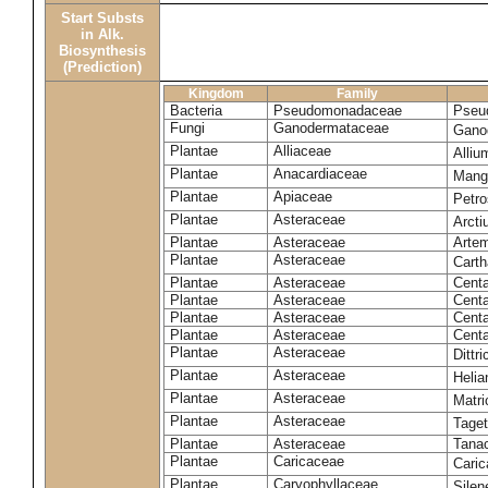
Start Substs
in Alk.
Biosynthesis
(Prediction)
Kingdom
Family
Bacteria
Pseudomonadaceae
Pseu
Fungi
Ganodermataceae
Gano
Plantae
Alliaceae
Alli
Plantae
Anacardiaceae
Mangi
Plantae
Apiaceae
Petr
Plantae
Asteraceae
Arct
Plantae
Asteraceae
Artem
Plantae
Asteraceae
Carth
Plantae
Asteraceae
Cent
Plantae
Asteraceae
Centa
Plantae
Asteraceae
Centa
Plantae
Asteraceae
Centa
Plantae
Asteraceae
Dittr
Plantae
Asteraceae
Heli
Plantae
Asteraceae
Matri
Plantae
Asteraceae
Tage
Plantae
Asteraceae
Tana
Plantae
Caricaceae
Cari
Plantae
Caryophyllaceae
Silene