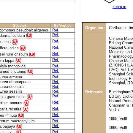
zoom in
Species
Reference
Organism
Carthamus tin
domonas pseudoalcaligenes
Ref.
Ref.
derma lucidum
Chinese Mate
Ref.
um cepa
Editing Commi
National Chin
Ref.
fera indica
Medicine and
Ref.
oselinum crispum
Pharmacology
Ref.
ium lappa
Chinese Mate
(ZHONG HUA
isia mongolica
Ref.
CAO), Vol.1-V
Ref.
amus tinctorius
Shanghai Sci
aurea armena
Ref.
technology Pr
urea atropurpurea
Ref.
Shanghai, (19
urea orientalis
Ref.
urea sessilis
Ref.
Reference
Buckingham(E
Ref.
Editor), Dicti
ichia graveolens
Natural Produ
Ref.
anthus annuus
Chapman & Ha
Ref.
caria recutita
Vol1-7
Ref.
tes minuta
1995, Vol8
cetum macrophyllum
Ref.
Ref.
ca papaya
1996, Vol9
Ref.
 latifolia