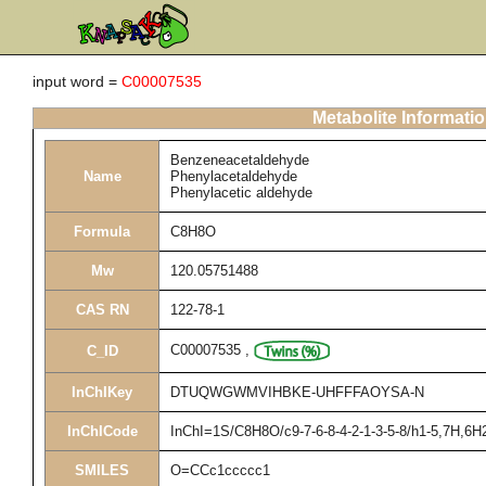
input word =
C00007535
Metabolite Informati
Benzeneacetaldehyde
Name
Phenylacetaldehyde
Phenylacetic aldehyde
Formula
C8H8O
Mw
120.05751488
CAS RN
122-78-1
C00007535
,
C_ID
InChIKey
DTUQWGWMVIHBKE-UHFFFAOYSA-N
InChICode
InChI=1S/C8H8O/c9-7-6-8-4-2-1-3-5-8/h1-5,7H,6H
SMILES
O=CCc1ccccc1