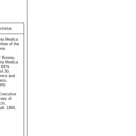
ctorius
ria Medica
ttee of the
ese
 Bureau,
ria Medica
 BEN
ol.30,
ence and
ess,
99).
xecutive
onary of
cts,
ll, 1994,