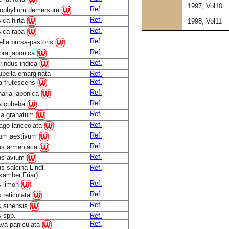
1997, Vol10
Ref.
tophyllum demersum
Ref.
ica hirta
1998, Vol11
Ref.
sica rapa
Ref.
lla bursa-pastoris
Ref.
ora japonica
Ref.
rindus indica
pella emarginata
Ref.
Ref.
la frutescens
Ref.
aria japonica
Ref.
ea cubeba
Ref.
ca granatum
Ref.
ago lanceolata
Ref.
cum aestivum
Ref.
us armeniaca
Ref.
us avium
s salcina Lindl.
Ref.
kamber,Friar)
Ref.
s limon
Ref.
s reticulata
Ref.
s sinensis
s spp.
Ref.
Ref.
ya paniculata