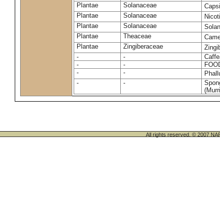
Plantae
Solanaceae
Caps
Plantae
Solanaceae
Nico
Plantae
Solanaceae
Sola
Plantae
Theaceae
Camel
Plantae
Zingiberaceae
Zingi
-
-
Caffe
-
-
FOO
-
-
Phal
-
-
Spong
(Murri
All rights reserved. © 200