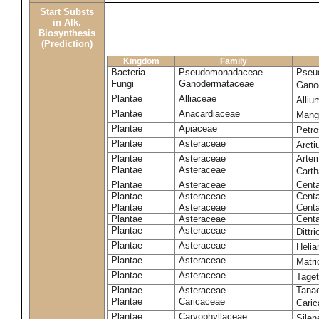
Start Substs
in Alk.
Biosynthesis
(Prediction)
Kingdom
Family
Bacteria
Pseudomonadaceae
Pseu
Fungi
Ganodermataceae
Gano
Plantae
Alliaceae
Alli
Plantae
Anacardiaceae
Mangi
Plantae
Apiaceae
Petr
Plantae
Asteraceae
Arct
Plantae
Asteraceae
Artem
Plantae
Asteraceae
Carth
Plantae
Asteraceae
Cent
Plantae
Asteraceae
Centa
Plantae
Asteraceae
Centa
Plantae
Asteraceae
Centa
Plantae
Asteraceae
Dittr
Plantae
Asteraceae
Heli
Plantae
Asteraceae
Matri
Plantae
Asteraceae
Tage
Plantae
Asteraceae
Tana
Plantae
Caricaceae
Cari
Plantae
Caryophyllaceae
Silene