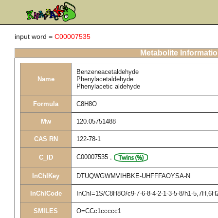
input word =
C00007535
Metabolite Informati
Benzeneacetaldehyde
Name
Phenylacetaldehyde
Phenylacetic aldehyde
Formula
C8H8O
Mw
120.05751488
CAS RN
122-78-1
C00007535
,
C_ID
InChIKey
DTUQWGWMVIHBKE-UHFFFAOYSA-N
InChICode
InChI=1S/C8H8O/c9-7-6-8-4-2-1-3-5-8/h1-5,7H,6H
SMILES
O=CCc1ccccc1