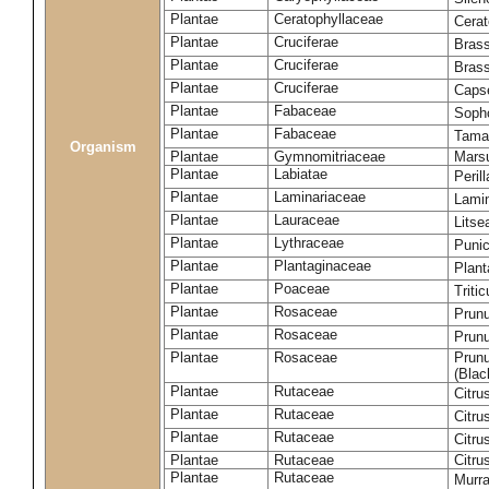
Plantae
Ceratophyllaceae
Cera
Plantae
Cruciferae
Brass
Plantae
Cruciferae
Bras
Plantae
Cruciferae
Capse
Plantae
Fabaceae
Soph
Plantae
Fabaceae
Tama
Organism
Plantae
Gymnomitriaceae
Marsu
Plantae
Labiatae
Peril
Plantae
Laminariaceae
Lamin
Plantae
Lauraceae
Lits
Plantae
Lythraceae
Puni
Plantae
Plantaginaceae
Plant
Plantae
Poaceae
Triti
Plantae
Rosaceae
Prun
Plantae
Rosaceae
Prun
Plantae
Rosaceae
Prunu
(Blac
Plantae
Rutaceae
Citru
Plantae
Rutaceae
Citru
Plantae
Rutaceae
Citru
Plantae
Rutaceae
Citru
Plantae
Rutaceae
Murra