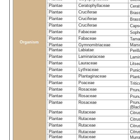
Plantae
Ceratophyllaceae
Cera
Plantae
Cruciferae
Brass
Plantae
Cruciferae
Bras
Plantae
Cruciferae
Capse
Plantae
Fabaceae
Soph
Plantae
Fabaceae
Tama
Organism
Plantae
Gymnomitriaceae
Marsu
Plantae
Labiatae
Peril
Plantae
Laminariaceae
Lamin
Plantae
Lauraceae
Lits
Plantae
Lythraceae
Puni
Plantae
Plantaginaceae
Plant
Plantae
Poaceae
Triti
Plantae
Rosaceae
Prun
Plantae
Rosaceae
Prun
Plantae
Rosaceae
Prunu
(Blac
Plantae
Rutaceae
Citru
Plantae
Rutaceae
Citru
Plantae
Rutaceae
Citru
Plantae
Rutaceae
Citru
Plantae
Rutaceae
Murra