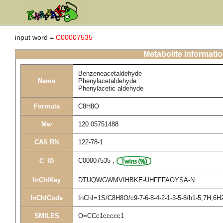
input word =
C00007535
Metabolite Informati
Benzeneacetaldehyde
Name
Phenylacetaldehyde
Phenylacetic aldehyde
Formula
C8H8O
Mw
120.05751488
CAS RN
122-78-1
C00007535
,
C_ID
InChIKey
DTUQWGWMVIHBKE-UHFFFAOYSA-N
InChICode
InChI=1S/C8H8O/c9-7-6-8-4-2-1-3-5-8/h1-5,7H,6H
SMILES
O=CCc1ccccc1