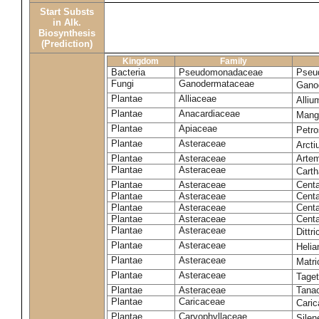
Start Substs
in Alk.
Biosynthesis
(Prediction)
Kingdom
Family
Bacteria
Pseudomonadaceae
Pseu
Fungi
Ganodermataceae
Gano
Plantae
Alliaceae
Alli
Plantae
Anacardiaceae
Mangi
Plantae
Apiaceae
Petr
Plantae
Asteraceae
Arct
Plantae
Asteraceae
Artem
Plantae
Asteraceae
Carth
Plantae
Asteraceae
Cent
Plantae
Asteraceae
Centa
Plantae
Asteraceae
Centa
Plantae
Asteraceae
Centa
Plantae
Asteraceae
Dittr
Plantae
Asteraceae
Heli
Plantae
Asteraceae
Matri
Plantae
Asteraceae
Tage
Plantae
Asteraceae
Tana
Plantae
Caricaceae
Cari
Plantae
Caryophyllaceae
Silene