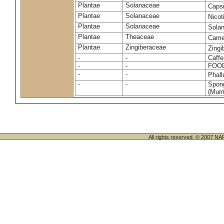
Plantae
Solanaceae
Caps
Plantae
Solanaceae
Nico
Plantae
Solanaceae
Sola
Plantae
Theaceae
Camel
Plantae
Zingiberaceae
Zingi
-
-
Caffe
-
-
FOO
-
-
Phal
-
-
Spong
(Murri
All rights reserved. © 200