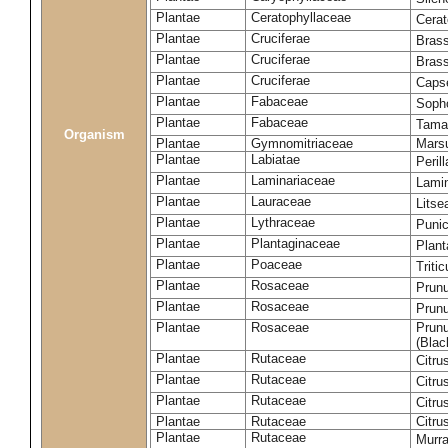
Plantae
Ceratophyllaceae
Cera
Plantae
Cruciferae
Brass
Plantae
Cruciferae
Bras
Plantae
Cruciferae
Capse
Plantae
Fabaceae
Soph
Plantae
Fabaceae
Tama
Organism
Plantae
Gymnomitriaceae
Marsu
Plantae
Labiatae
Peril
Plantae
Laminariaceae
Lamin
Plantae
Lauraceae
Lits
Plantae
Lythraceae
Puni
Plantae
Plantaginaceae
Plant
Plantae
Poaceae
Triti
Plantae
Rosaceae
Prun
Plantae
Rosaceae
Prun
Plantae
Rosaceae
Prunu
(Blac
Plantae
Rutaceae
Citru
Plantae
Rutaceae
Citru
Plantae
Rutaceae
Citru
Plantae
Rutaceae
Citru
Plantae
Rutaceae
Murra