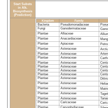
Start Substs
in Alk.
Biosynthesis
(Prediction)
Kingdom
Family
Bacteria
Pseudomonadaceae
Pseu
Fungi
Ganodermataceae
Gano
Plantae
Alliaceae
Alli
Plantae
Anacardiaceae
Mangi
Plantae
Apiaceae
Petr
Plantae
Asteraceae
Arct
Plantae
Asteraceae
Artem
Plantae
Asteraceae
Carth
Plantae
Asteraceae
Cent
Plantae
Asteraceae
Centa
Plantae
Asteraceae
Centa
Plantae
Asteraceae
Centa
Plantae
Asteraceae
Dittr
Plantae
Asteraceae
Heli
Plantae
Asteraceae
Matri
Plantae
Asteraceae
Tage
Plantae
Asteraceae
Tana
Plantae
Caricaceae
Cari
Plantae
Caryophyllaceae
Silene