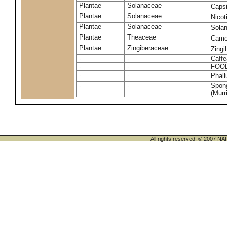
Plantae
Solanaceae
Caps
Plantae
Solanaceae
Nico
Plantae
Solanaceae
Sola
Plantae
Theaceae
Camel
Plantae
Zingiberaceae
Zingi
-
-
Caffe
-
-
FOO
-
-
Phal
-
-
Spong
(Murri
All rights reserved. © 200