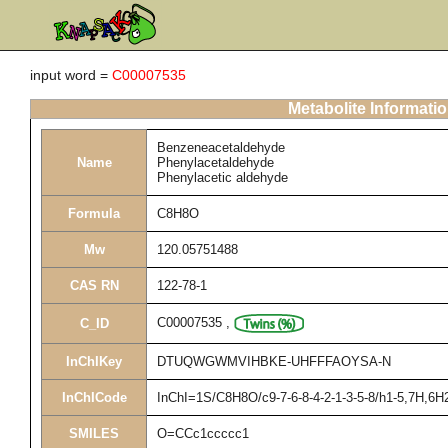
input word =
C00007535
Metabolite Informati
Benzeneacetaldehyde
Name
Phenylacetaldehyde
Phenylacetic aldehyde
Formula
C8H8O
Mw
120.05751488
CAS RN
122-78-1
C00007535
,
C_ID
InChIKey
DTUQWGWMVIHBKE-UHFFFAOYSA-N
InChICode
InChI=1S/C8H8O/c9-7-6-8-4-2-1-3-5-8/h1-5,7H,6H
SMILES
O=CCc1ccccc1