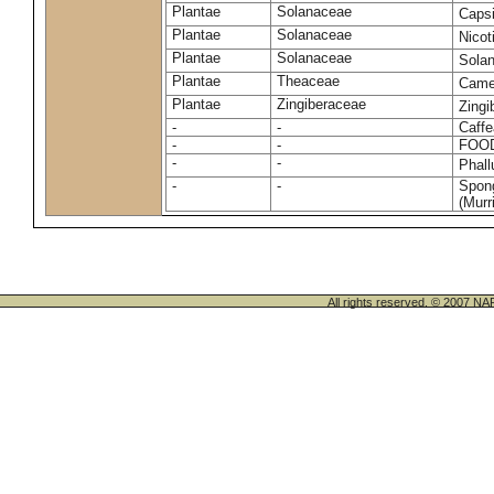
Plantae
Solanaceae
Caps
Plantae
Solanaceae
Nico
Plantae
Solanaceae
Sola
Plantae
Theaceae
Camel
Plantae
Zingiberaceae
Zingi
-
-
Caffe
-
-
FOO
-
-
Phal
-
-
Spong
(Murri
All rights reserved. © 200