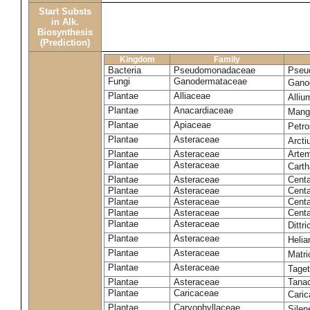
Start Substs
in Alk.
Biosynthesis
(Prediction)
Kingdom
Family
Bacteria
Pseudomonadaceae
Pseu
Fungi
Ganodermataceae
Gano
Plantae
Alliaceae
Alli
Plantae
Anacardiaceae
Mangi
Plantae
Apiaceae
Petr
Plantae
Asteraceae
Arct
Plantae
Asteraceae
Artem
Plantae
Asteraceae
Carth
Plantae
Asteraceae
Cent
Plantae
Asteraceae
Centa
Plantae
Asteraceae
Centa
Plantae
Asteraceae
Centa
Plantae
Asteraceae
Dittr
Plantae
Asteraceae
Heli
Plantae
Asteraceae
Matri
Plantae
Asteraceae
Tage
Plantae
Asteraceae
Tana
Plantae
Caricaceae
Cari
Plantae
Caryophyllaceae
Silene