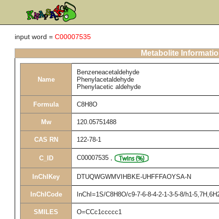
input word =
C00007535
Metabolite Informati
Benzeneacetaldehyde
Name
Phenylacetaldehyde
Phenylacetic aldehyde
Formula
C8H8O
Mw
120.05751488
CAS RN
122-78-1
C00007535
,
C_ID
InChIKey
DTUQWGWMVIHBKE-UHFFFAOYSA-N
InChICode
InChI=1S/C8H8O/c9-7-6-8-4-2-1-3-5-8/h1-5,7H,6H
SMILES
O=CCc1ccccc1