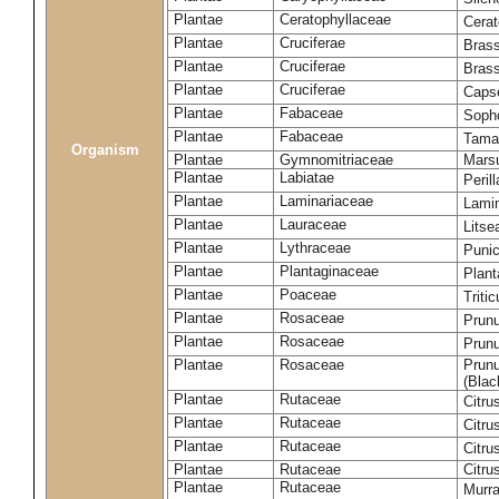
Plantae
Ceratophyllaceae
Cera
Plantae
Cruciferae
Brass
Plantae
Cruciferae
Bras
Plantae
Cruciferae
Capse
Plantae
Fabaceae
Soph
Plantae
Fabaceae
Tama
Organism
Plantae
Gymnomitriaceae
Marsu
Plantae
Labiatae
Peril
Plantae
Laminariaceae
Lamin
Plantae
Lauraceae
Lits
Plantae
Lythraceae
Puni
Plantae
Plantaginaceae
Plant
Plantae
Poaceae
Triti
Plantae
Rosaceae
Prun
Plantae
Rosaceae
Prun
Plantae
Rosaceae
Prunu
(Blac
Plantae
Rutaceae
Citru
Plantae
Rutaceae
Citru
Plantae
Rutaceae
Citru
Plantae
Rutaceae
Citru
Plantae
Rutaceae
Murra