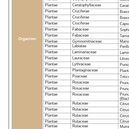
Plantae
Ceratophyllaceae
Cera
Plantae
Cruciferae
Brass
Plantae
Cruciferae
Bras
Plantae
Cruciferae
Capse
Plantae
Fabaceae
Soph
Plantae
Fabaceae
Tama
Organism
Plantae
Gymnomitriaceae
Marsu
Plantae
Labiatae
Peril
Plantae
Laminariaceae
Lamin
Plantae
Lauraceae
Lits
Plantae
Lythraceae
Puni
Plantae
Plantaginaceae
Plant
Plantae
Poaceae
Triti
Plantae
Rosaceae
Prun
Plantae
Rosaceae
Prun
Plantae
Rosaceae
Prunu
(Blac
Plantae
Rutaceae
Citru
Plantae
Rutaceae
Citru
Plantae
Rutaceae
Citru
Plantae
Rutaceae
Citru
Plantae
Rutaceae
Murra