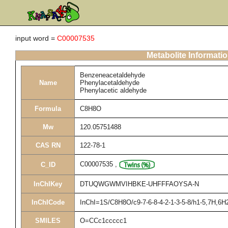
input word =
C00007535
Metabolite Informati
Benzeneacetaldehyde
Name
Phenylacetaldehyde
Phenylacetic aldehyde
Formula
C8H8O
Mw
120.05751488
CAS RN
122-78-1
C00007535
,
C_ID
InChIKey
DTUQWGWMVIHBKE-UHFFFAOYSA-N
InChICode
InChI=1S/C8H8O/c9-7-6-8-4-2-1-3-5-8/h1-5,7H,6H
SMILES
O=CCc1ccccc1