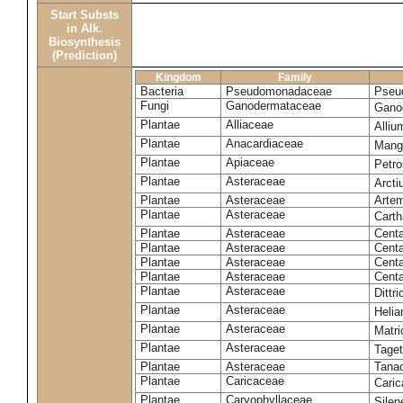
Start Substs
in Alk.
Biosynthesis
(Prediction)
Kingdom
Family
Bacteria
Pseudomonadaceae
Pseu
Fungi
Ganodermataceae
Gano
Plantae
Alliaceae
Alli
Plantae
Anacardiaceae
Mangi
Plantae
Apiaceae
Petr
Plantae
Asteraceae
Arct
Plantae
Asteraceae
Artem
Plantae
Asteraceae
Carth
Plantae
Asteraceae
Cent
Plantae
Asteraceae
Centa
Plantae
Asteraceae
Centa
Plantae
Asteraceae
Centa
Plantae
Asteraceae
Dittr
Plantae
Asteraceae
Heli
Plantae
Asteraceae
Matri
Plantae
Asteraceae
Tage
Plantae
Asteraceae
Tana
Plantae
Caricaceae
Cari
Plantae
Caryophyllaceae
Silene