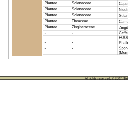
Plantae
Solanaceae
Caps
Plantae
Solanaceae
Nico
Plantae
Solanaceae
Sola
Plantae
Theaceae
Camel
Plantae
Zingiberaceae
Zingi
-
-
Caffe
-
-
FOO
-
-
Phal
-
-
Spong
(Murri
All rights reserved. © 200