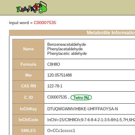
input word =
C00007535
Metabolite Informati
Benzeneacetaldehyde
Name
Phenylacetaldehyde
Phenylacetic aldehyde
Formula
C8H8O
Mw
120.05751488
CAS RN
122-78-1
C00007535
,
C_ID
InChIKey
DTUQWGWMVIHBKE-UHFFFAOYSA-N
InChICode
InChI=1S/C8H8O/c9-7-6-8-4-2-1-3-5-8/h1-5,7H,6H
SMILES
O=CCc1ccccc1