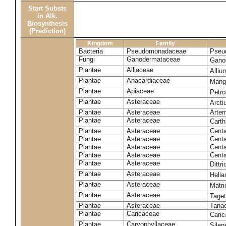
Start Substs
in Alk.
Biosynthesis
(Prediction)
Kingdom
Family
Bacteria
Pseudomonadaceae
Pseu
Fungi
Ganodermataceae
Gano
Plantae
Alliaceae
Alli
Plantae
Anacardiaceae
Mangi
Plantae
Apiaceae
Petr
Plantae
Asteraceae
Arct
Plantae
Asteraceae
Artem
Plantae
Asteraceae
Carth
Plantae
Asteraceae
Cent
Plantae
Asteraceae
Centa
Plantae
Asteraceae
Centa
Plantae
Asteraceae
Centa
Plantae
Asteraceae
Dittr
Plantae
Asteraceae
Heli
Plantae
Asteraceae
Matri
Plantae
Asteraceae
Tage
Plantae
Asteraceae
Tana
Plantae
Caricaceae
Cari
Plantae
Caryophyllaceae
Silene