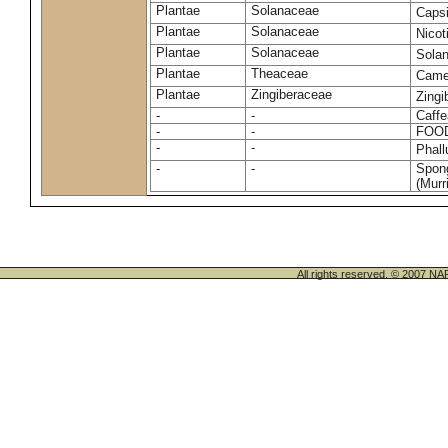
Plantae
Solanaceae
Caps
Plantae
Solanaceae
Nico
Plantae
Solanaceae
Sola
Plantae
Theaceae
Camel
Plantae
Zingiberaceae
Zingi
-
-
Caffe
-
-
FOO
-
-
Phal
-
-
Spong
(Murri
All rights reserved. © 200