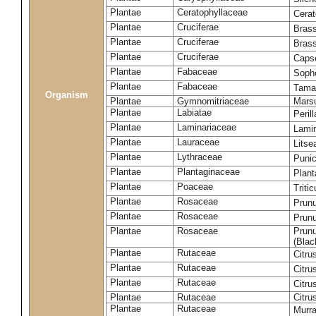
Plantae
Ceratophyllaceae
Cera
Plantae
Cruciferae
Brass
Plantae
Cruciferae
Bras
Plantae
Cruciferae
Capse
Plantae
Fabaceae
Soph
Plantae
Fabaceae
Tama
Organism
Plantae
Gymnomitriaceae
Marsu
Plantae
Labiatae
Peril
Plantae
Laminariaceae
Lamin
Plantae
Lauraceae
Lits
Plantae
Lythraceae
Puni
Plantae
Plantaginaceae
Plant
Plantae
Poaceae
Triti
Plantae
Rosaceae
Prun
Plantae
Rosaceae
Prun
Plantae
Rosaceae
Prunu
(Blac
Plantae
Rutaceae
Citru
Plantae
Rutaceae
Citru
Plantae
Rutaceae
Citru
Plantae
Rutaceae
Citru
Plantae
Rutaceae
Murra