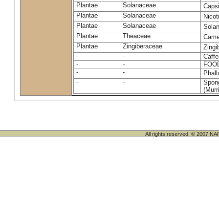
Plantae
Solanaceae
Caps
Plantae
Solanaceae
Nico
Plantae
Solanaceae
Sola
Plantae
Theaceae
Camel
Plantae
Zingiberaceae
Zingi
-
-
Caffe
-
-
FOO
-
-
Phal
-
-
Spong
(Murri
All rights reserved. © 200