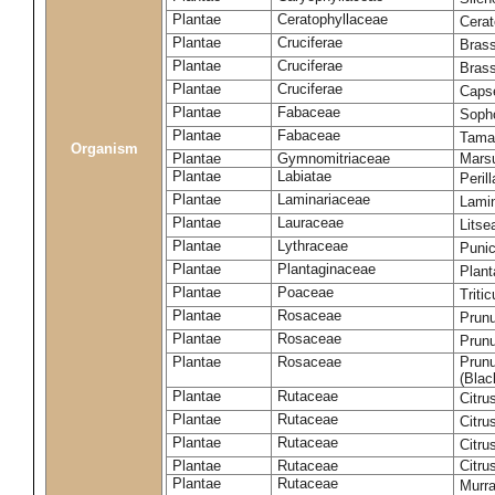
Plantae
Ceratophyllaceae
Cera
Plantae
Cruciferae
Brass
Plantae
Cruciferae
Bras
Plantae
Cruciferae
Capse
Plantae
Fabaceae
Soph
Plantae
Fabaceae
Tama
Organism
Plantae
Gymnomitriaceae
Marsu
Plantae
Labiatae
Peril
Plantae
Laminariaceae
Lamin
Plantae
Lauraceae
Lits
Plantae
Lythraceae
Puni
Plantae
Plantaginaceae
Plant
Plantae
Poaceae
Triti
Plantae
Rosaceae
Prun
Plantae
Rosaceae
Prun
Plantae
Rosaceae
Prunu
(Blac
Plantae
Rutaceae
Citru
Plantae
Rutaceae
Citru
Plantae
Rutaceae
Citru
Plantae
Rutaceae
Citru
Plantae
Rutaceae
Murra