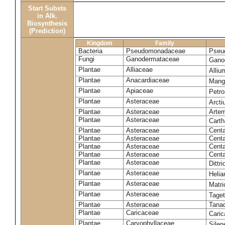
Start Substs
in Alk.
Biosynthesis
(Prediction)
Kingdom
Family
Bacteria
Pseudomonadaceae
Pseu
Fungi
Ganodermataceae
Gano
Plantae
Alliaceae
Alli
Plantae
Anacardiaceae
Mangi
Plantae
Apiaceae
Petr
Plantae
Asteraceae
Arct
Plantae
Asteraceae
Artem
Plantae
Asteraceae
Carth
Plantae
Asteraceae
Cent
Plantae
Asteraceae
Centa
Plantae
Asteraceae
Centa
Plantae
Asteraceae
Centa
Plantae
Asteraceae
Dittr
Plantae
Asteraceae
Heli
Plantae
Asteraceae
Matri
Plantae
Asteraceae
Tage
Plantae
Asteraceae
Tana
Plantae
Caricaceae
Cari
Plantae
Caryophyllaceae
Silene