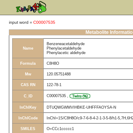
input word =
C00007535
Metabolite Informati
Benzeneacetaldehyde
Name
Phenylacetaldehyde
Phenylacetic aldehyde
Formula
C8H8O
Mw
120.05751488
CAS RN
122-78-1
C00007535
,
C_ID
InChIKey
DTUQWGWMVIHBKE-UHFFFAOYSA-N
InChICode
InChI=1S/C8H8O/c9-7-6-8-4-2-1-3-5-8/h1-5,7H,6H
SMILES
O=CCc1ccccc1