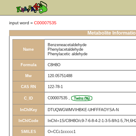
input word =
C00007535
Metabolite Informati
Benzeneacetaldehyde
Name
Phenylacetaldehyde
Phenylacetic aldehyde
Formula
C8H8O
Mw
120.05751488
CAS RN
122-78-1
C00007535
,
C_ID
InChIKey
DTUQWGWMVIHBKE-UHFFFAOYSA-N
InChICode
InChI=1S/C8H8O/c9-7-6-8-4-2-1-3-5-8/h1-5,7H,6H
SMILES
O=CCc1ccccc1