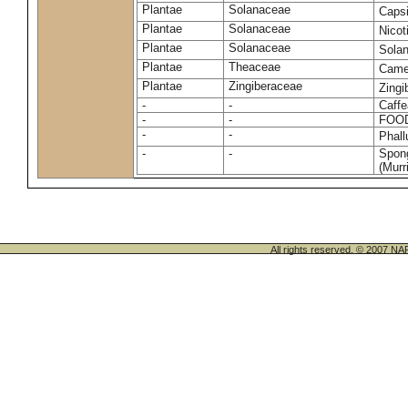
Plantae
Solanaceae
Caps
Plantae
Solanaceae
Nico
Plantae
Solanaceae
Sola
Plantae
Theaceae
Camel
Plantae
Zingiberaceae
Zingi
-
-
Caffe
-
-
FOO
-
-
Phal
-
-
Spong
(Murri
All rights reserved. © 200