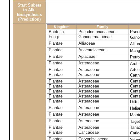
Start Substs
in Alk.
Biosynthesis
(Prediction)
Kingdom
Family
Bacteria
Pseudomonadaceae
Pseu
Fungi
Ganodermataceae
Gano
Plantae
Alliaceae
Alli
Plantae
Anacardiaceae
Mangi
Plantae
Apiaceae
Petr
Plantae
Asteraceae
Arct
Plantae
Asteraceae
Artem
Plantae
Asteraceae
Carth
Plantae
Asteraceae
Cent
Plantae
Asteraceae
Centa
Plantae
Asteraceae
Centa
Plantae
Asteraceae
Centa
Plantae
Asteraceae
Dittr
Plantae
Asteraceae
Heli
Plantae
Asteraceae
Matri
Plantae
Asteraceae
Tage
Plantae
Asteraceae
Tana
Plantae
Caricaceae
Cari
Plantae
Caryophyllaceae
Silene