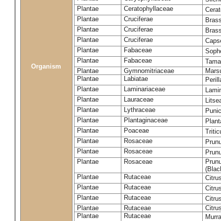
Plantae
Ceratophyllaceae
Cera
Plantae
Cruciferae
Brass
Plantae
Cruciferae
Bras
Plantae
Cruciferae
Capse
Plantae
Fabaceae
Soph
Plantae
Fabaceae
Tama
Organism
Plantae
Gymnomitriaceae
Marsu
Plantae
Labiatae
Peril
Plantae
Laminariaceae
Lamin
Plantae
Lauraceae
Lits
Plantae
Lythraceae
Puni
Plantae
Plantaginaceae
Plant
Plantae
Poaceae
Triti
Plantae
Rosaceae
Prun
Plantae
Rosaceae
Prun
Plantae
Rosaceae
Prunu
(Blac
Plantae
Rutaceae
Citru
Plantae
Rutaceae
Citru
Plantae
Rutaceae
Citru
Plantae
Rutaceae
Citru
Plantae
Rutaceae
Murra