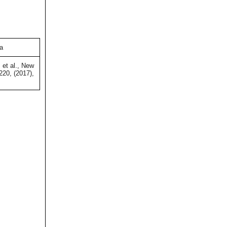
ia
 et al., New
220, (2017),