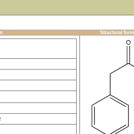
on
Structural form
2