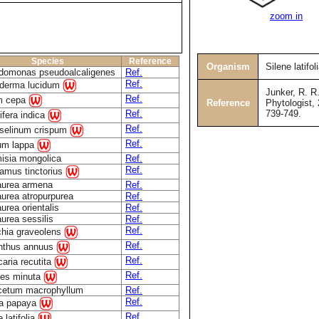
zoom in
Species
Reference
Organism
Silene latifol
domonas pseudoalcaligenes
Ref.
Ref.
derma lucidum
Junker, R. R.
Ref.
um cepa
Reference
Phytologist, 
739-749.
Ref.
fera indica
Ref.
oselinum crispum
Ref.
ium lappa
isia mongolica
Ref.
Ref.
amus tinctorius
aurea armena
Ref.
urea atropurpurea
Ref.
urea orientalis
Ref.
urea sessilis
Ref.
Ref.
ichia graveolens
Ref.
anthus annuus
Ref.
caria recutita
Ref.
tes minuta
cetum macrophyllum
Ref.
Ref.
ca papaya
Ref.
 latifolia