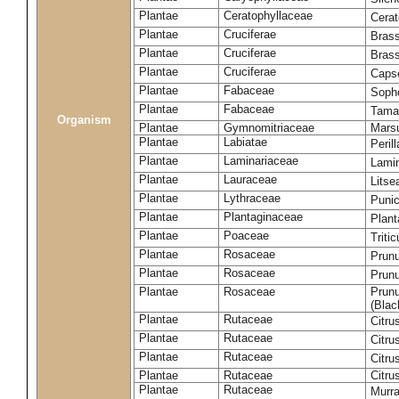
Plantae
Ceratophyllaceae
Cera
Plantae
Cruciferae
Brass
Plantae
Cruciferae
Bras
Plantae
Cruciferae
Capse
Plantae
Fabaceae
Soph
Plantae
Fabaceae
Tama
Organism
Plantae
Gymnomitriaceae
Marsu
Plantae
Labiatae
Peril
Plantae
Laminariaceae
Lamin
Plantae
Lauraceae
Lits
Plantae
Lythraceae
Puni
Plantae
Plantaginaceae
Plant
Plantae
Poaceae
Triti
Plantae
Rosaceae
Prun
Plantae
Rosaceae
Prun
Plantae
Rosaceae
Prunu
(Blac
Plantae
Rutaceae
Citru
Plantae
Rutaceae
Citru
Plantae
Rutaceae
Citru
Plantae
Rutaceae
Citru
Plantae
Rutaceae
Murra