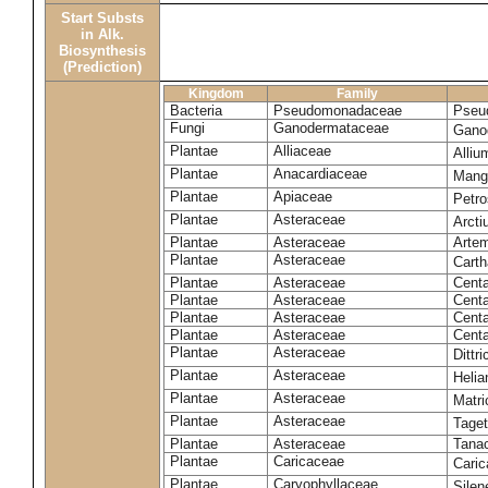
Start Substs
in Alk.
Biosynthesis
(Prediction)
Kingdom
Family
Bacteria
Pseudomonadaceae
Pseu
Fungi
Ganodermataceae
Gano
Plantae
Alliaceae
Alli
Plantae
Anacardiaceae
Mangi
Plantae
Apiaceae
Petr
Plantae
Asteraceae
Arct
Plantae
Asteraceae
Artem
Plantae
Asteraceae
Carth
Plantae
Asteraceae
Cent
Plantae
Asteraceae
Centa
Plantae
Asteraceae
Centa
Plantae
Asteraceae
Centa
Plantae
Asteraceae
Dittr
Plantae
Asteraceae
Heli
Plantae
Asteraceae
Matri
Plantae
Asteraceae
Tage
Plantae
Asteraceae
Tana
Plantae
Caricaceae
Cari
Plantae
Caryophyllaceae
Silene