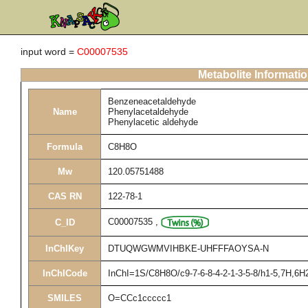
input word =
C00007535
Metabolite Informati
Benzeneacetaldehyde
Name
Phenylacetaldehyde
Phenylacetic aldehyde
Formula
C8H8O
Mw
120.05751488
CAS RN
122-78-1
C00007535
,
C_ID
InChIKey
DTUQWGWMVIHBKE-UHFFFAOYSA-N
InChICode
InChI=1S/C8H8O/c9-7-6-8-4-2-1-3-5-8/h1-5,7H,6H
SMILES
O=CCc1ccccc1