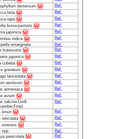
Ref.
tophyllum demersum
Ref.
ica hirta
Ref.
sica rapa
Ref.
lla bursa-pastoris
Ref.
ora japonica
Ref.
rindus indica
pella emarginata
Ref.
Ref.
la frutescens
Ref.
aria japonica
Ref.
ea cubeba
Ref.
ca granatum
Ref.
ago lanceolata
Ref.
cum aestivum
Ref.
us armeniaca
Ref.
us avium
s salcina Lindl.
Ref.
kamber,Friar)
Ref.
s limon
Ref.
s reticulata
Ref.
s sinensis
s spp.
Ref.
Ref.
ya paniculata