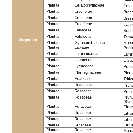
Plantae
Ceratophyllaceae
Cera
Plantae
Cruciferae
Brass
Plantae
Cruciferae
Bras
Plantae
Cruciferae
Capse
Plantae
Fabaceae
Soph
Plantae
Fabaceae
Tama
Organism
Plantae
Gymnomitriaceae
Marsu
Plantae
Labiatae
Peril
Plantae
Laminariaceae
Lamin
Plantae
Lauraceae
Lits
Plantae
Lythraceae
Puni
Plantae
Plantaginaceae
Plant
Plantae
Poaceae
Triti
Plantae
Rosaceae
Prun
Plantae
Rosaceae
Prun
Plantae
Rosaceae
Prunu
(Blac
Plantae
Rutaceae
Citru
Plantae
Rutaceae
Citru
Plantae
Rutaceae
Citru
Plantae
Rutaceae
Citru
Plantae
Rutaceae
Murra