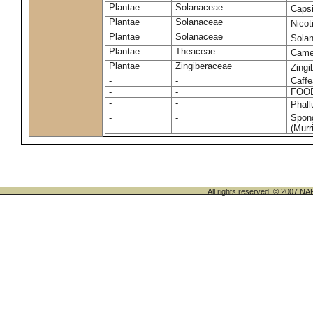
Plantae
Solanaceae
Caps
Plantae
Solanaceae
Nico
Plantae
Solanaceae
Sola
Plantae
Theaceae
Camel
Plantae
Zingiberaceae
Zingi
-
-
Caffe
-
-
FOO
-
-
Phal
-
-
Spong
(Murri
All rights reserved. © 200