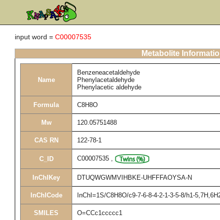
input word =
C00007535
Metabolite Informati
Benzeneacetaldehyde
Name
Phenylacetaldehyde
Phenylacetic aldehyde
Formula
C8H8O
Mw
120.05751488
CAS RN
122-78-1
C00007535
,
C_ID
InChIKey
DTUQWGWMVIHBKE-UHFFFAOYSA-N
InChICode
InChI=1S/C8H8O/c9-7-6-8-4-2-1-3-5-8/h1-5,7H,6H
SMILES
O=CCc1ccccc1