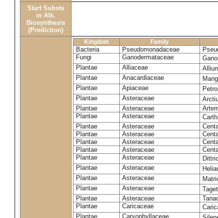
Start Substs
in Alk.
Biosynthesis
(Prediction)
Kingdom
Family
Bacteria
Pseudomonadaceae
Pseu
Fungi
Ganodermataceae
Gano
Plantae
Alliaceae
Alli
Plantae
Anacardiaceae
Mangi
Plantae
Apiaceae
Petr
Plantae
Asteraceae
Arct
Plantae
Asteraceae
Artem
Plantae
Asteraceae
Carth
Plantae
Asteraceae
Cent
Plantae
Asteraceae
Centa
Plantae
Asteraceae
Centa
Plantae
Asteraceae
Centa
Plantae
Asteraceae
Dittr
Plantae
Asteraceae
Heli
Plantae
Asteraceae
Matri
Plantae
Asteraceae
Tage
Plantae
Asteraceae
Tana
Plantae
Caricaceae
Cari
Plantae
Caryophyllaceae
Silene