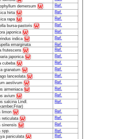
Ref.
tophyllum demersum
Ref.
ica hirta
Ref.
sica rapa
Ref.
lla bursa-pastoris
Ref.
ora japonica
Ref.
rindus indica
pella emarginata
Ref.
Ref.
la frutescens
Ref.
aria japonica
Ref.
ea cubeba
Ref.
ca granatum
Ref.
ago lanceolata
Ref.
cum aestivum
Ref.
us armeniaca
Ref.
us avium
s salcina Lindl.
Ref.
kamber,Friar)
Ref.
s limon
Ref.
s reticulata
Ref.
s sinensis
s spp.
Ref.
Ref.
ya paniculata