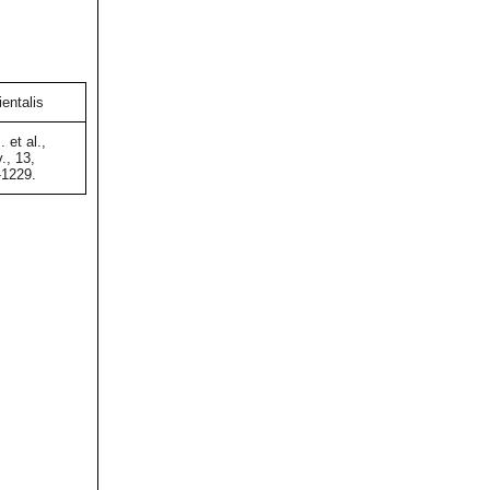
entalis
 et al.,
., 13,
-1229.