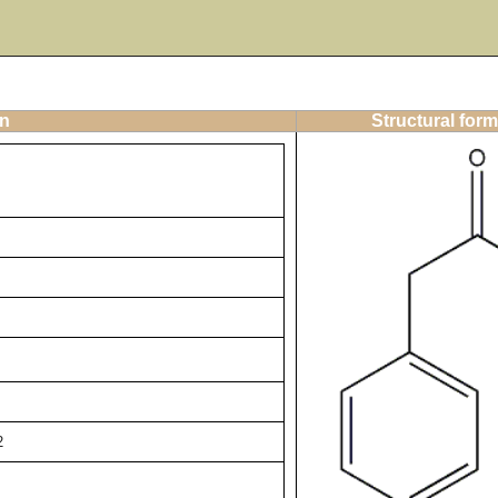
on
Structural form
2