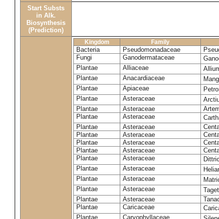
Start Substs
in Alk.
Biosynthesis
(Prediction)
Kingdom
Family
Bacteria
Pseudomonadaceae
Pseu
Fungi
Ganodermataceae
Gano
Plantae
Alliaceae
Alli
Plantae
Anacardiaceae
Mangi
Plantae
Apiaceae
Petr
Plantae
Asteraceae
Arct
Plantae
Asteraceae
Artem
Plantae
Asteraceae
Carth
Plantae
Asteraceae
Cent
Plantae
Asteraceae
Centa
Plantae
Asteraceae
Centa
Plantae
Asteraceae
Centa
Plantae
Asteraceae
Dittr
Plantae
Asteraceae
Heli
Plantae
Asteraceae
Matri
Plantae
Asteraceae
Tage
Plantae
Asteraceae
Tana
Plantae
Caricaceae
Cari
Plantae
Caryophyllaceae
Silene