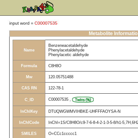
input word =
C00007535
Metabolite Informati
Benzeneacetaldehyde
Name
Phenylacetaldehyde
Phenylacetic aldehyde
Formula
C8H8O
Mw
120.05751488
CAS RN
122-78-1
C00007535
,
C_ID
InChIKey
DTUQWGWMVIHBKE-UHFFFAOYSA-N
InChICode
InChI=1S/C8H8O/c9-7-6-8-4-2-1-3-5-8/h1-5,7H,6H
SMILES
O=CCc1ccccc1