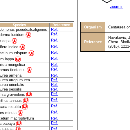
zoom in
Species
Reference
Organism
Centaurea ori
domonas pseudoalcaligenes
Ref.
Ref.
derma lucidum
Novakovic, J.
Ref.
um cepa
Reference
Chem. Biodiv
(2016), 1221
Ref.
fera indica
Ref.
oselinum crispum
Ref.
ium lappa
isia mongolica
Ref.
Ref.
amus tinctorius
aurea armena
Ref.
urea atropurpurea
Ref.
urea orientalis
Ref.
urea sessilis
Ref.
Ref.
ichia graveolens
Ref.
anthus annuus
Ref.
caria recutita
Ref.
tes minuta
cetum macrophyllum
Ref.
Ref.
ca papaya
Ref.
 latifolia