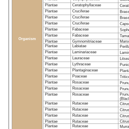
Plantae
Ceratophyllaceae
Cera
Plantae
Cruciferae
Brass
Plantae
Cruciferae
Bras
Plantae
Cruciferae
Capse
Plantae
Fabaceae
Soph
Plantae
Fabaceae
Tama
Organism
Plantae
Gymnomitriaceae
Marsu
Plantae
Labiatae
Peril
Plantae
Laminariaceae
Lamin
Plantae
Lauraceae
Lits
Plantae
Lythraceae
Puni
Plantae
Plantaginaceae
Plant
Plantae
Poaceae
Triti
Plantae
Rosaceae
Prun
Plantae
Rosaceae
Prun
Plantae
Rosaceae
Prunu
(Blac
Plantae
Rutaceae
Citru
Plantae
Rutaceae
Citru
Plantae
Rutaceae
Citru
Plantae
Rutaceae
Citru
Plantae
Rutaceae
Murra