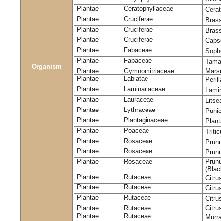
Plantae
Ceratophyllaceae
Cera
Plantae
Cruciferae
Brass
Plantae
Cruciferae
Bras
Plantae
Cruciferae
Capse
Plantae
Fabaceae
Soph
Plantae
Fabaceae
Tama
Organism
Plantae
Gymnomitriaceae
Marsu
Plantae
Labiatae
Peril
Plantae
Laminariaceae
Lamin
Plantae
Lauraceae
Lits
Plantae
Lythraceae
Puni
Plantae
Plantaginaceae
Plant
Plantae
Poaceae
Triti
Plantae
Rosaceae
Prun
Plantae
Rosaceae
Prun
Plantae
Rosaceae
Prunu
(Blac
Plantae
Rutaceae
Citru
Plantae
Rutaceae
Citru
Plantae
Rutaceae
Citru
Plantae
Rutaceae
Citru
Plantae
Rutaceae
Murra