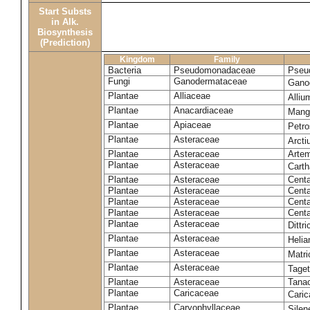
Start Substs
in Alk.
Biosynthesis
(Prediction)
Kingdom
Family
Bacteria
Pseudomonadaceae
Pseu
Fungi
Ganodermataceae
Gano
Plantae
Alliaceae
Alli
Plantae
Anacardiaceae
Mangi
Plantae
Apiaceae
Petr
Plantae
Asteraceae
Arct
Plantae
Asteraceae
Artem
Plantae
Asteraceae
Carth
Plantae
Asteraceae
Cent
Plantae
Asteraceae
Centa
Plantae
Asteraceae
Centa
Plantae
Asteraceae
Centa
Plantae
Asteraceae
Dittr
Plantae
Asteraceae
Heli
Plantae
Asteraceae
Matri
Plantae
Asteraceae
Tage
Plantae
Asteraceae
Tana
Plantae
Caricaceae
Cari
Plantae
Caryophyllaceae
Silene