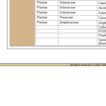
Plantae
Solanaceae
Caps
Plantae
Solanaceae
Nico
Plantae
Solanaceae
Sola
Plantae
Theaceae
Camel
Plantae
Zingiberaceae
Zingi
-
-
Caffe
-
-
FOO
-
-
Phal
-
-
Spong
(Murri
All rights reserved. © 200