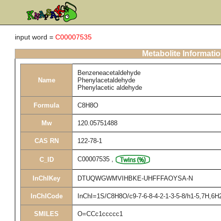
input word =
C00007535
Metabolite Informati
Benzeneacetaldehyde
Name
Phenylacetaldehyde
Phenylacetic aldehyde
Formula
C8H8O
Mw
120.05751488
CAS RN
122-78-1
C00007535
,
C_ID
InChIKey
DTUQWGWMVIHBKE-UHFFFAOYSA-N
InChICode
InChI=1S/C8H8O/c9-7-6-8-4-2-1-3-5-8/h1-5,7H,6H
SMILES
O=CCc1ccccc1