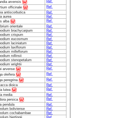
Ref.
andia arvensis
Ref.
tium officinale
ea antiscorbutica
Ref.
ia aurea
Ref.
Ref.
is alba
brium orientale
Ref.
podium brachycarpum
Ref.
podium crispum
Ref.
podium eucosmum
Ref.
podium laciniatum
Ref.
podium laxiflorum
Ref.
podium milleflorum
Ref.
odium rollinsii
Ref.
podium stenopetalum
Ref.
odium wrightii
Ref.
Ref.
pi arvense
Ref.
a oleifera
Ref.
ga peregrina
lacca dioica
Ref.
Ref.
a lutea
a media
Ref.
Ref.
dora persica
ia pendula
Ref.
eolum boliviense
Ref.
eolum cochabambae
Ref.
olum hjertingii
Ref.