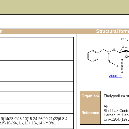
on
Structural form
zoom in
Organism
Thelypodium s
Al-
Shehbaz,Contri
Reference
Herbarium Har
)14(23-9)25-10(15-24-26(20,21)22)6-8-4-
Univ.,204,(1973
b15-10-/t9-,11-,12+,13-,14+/m0/s1