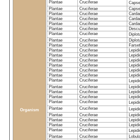
Plantae
Cruciferae
Capse
Plantae
Cruciferae
Capsel
Plantae
Cruciferae
Carda
Plantae
Cruciferae
Carda
Plantae
Cruciferae
Carda
Plantae
Cruciferae
Descur
Plantae
Cruciferae
Diplo
Plantae
Cruciferae
Diplot
Plantae
Cruciferae
Farset
Plantae
Cruciferae
Lepid
Plantae
Cruciferae
Lepid
Plantae
Cruciferae
Lepid
Plantae
Cruciferae
Lepid
Plantae
Cruciferae
Lepid
Plantae
Cruciferae
Lepid
Plantae
Cruciferae
Lepid
Plantae
Cruciferae
Lepid
Plantae
Cruciferae
Lepidi
Plantae
Cruciferae
Lepidi
Plantae
Cruciferae
Lepid
Plantae
Cruciferae
Lepid
Organism
Plantae
Cruciferae
Lepid
Plantae
Cruciferae
Lepidi
Plantae
Cruciferae
Lepid
Plantae
Cruciferae
Lepid
Plantae
Cruciferae
Lobula