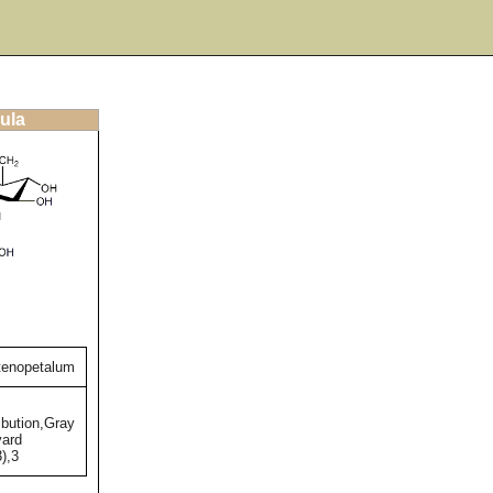
ula
tenopetalum
bution,Gray
vard
),3