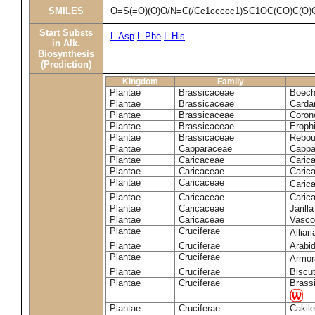
SMILES
O=S(=O)(O)O/N=C(/Cc1ccccc1)SC1OC(CO)C(O)
Start Substs
L-Asp
L-Phe
L-His
in Alk.
Biosynthesis
(Prediction)
Kingdom
Family
Plantae
Brassicaceae
Boech
Plantae
Brassicaceae
Carda
Plantae
Brassicaceae
Coron
Plantae
Brassicaceae
Erophi
Plantae
Brassicaceae
Rebou
Plantae
Capparaceae
Cappa
Plantae
Caricaceae
Carica
Plantae
Caricaceae
Carica
Plantae
Caricaceae
Caric
Plantae
Caricaceae
Caric
Plantae
Caricaceae
Jarill
Plantae
Caricaceae
Vascon
Plantae
Cruciferae
Alliar
Plantae
Cruciferae
Arabid
Plantae
Cruciferae
Armora
Plantae
Cruciferae
Biscu
Plantae
Cruciferae
Brass
Plantae
Cruciferae
Cakile