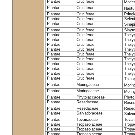
Plantae
Cruciferae
Moric
Plantae
Cruciferae
Nastur
Plantae
Cruciferae
Pringl
Plantae
Cruciferae
Selen
Plantae
Cruciferae
Sinap
Plantae
Cruciferae
Sisym
Plantae
Cruciferae
Thely
Plantae
Cruciferae
Thely
Plantae
Cruciferae
Thely
Plantae
Cruciferae
Thely
Plantae
Cruciferae
Thely
Plantae
Cruciferae
Thely
Plantae
Cruciferae
Thelyp
Plantae
Cruciferae
Thely
Plantae
Cruciferae
Thelyp
Plantae
Cruciferae
Thlas
Plantae
Moringaceae
Moring
Plantae
Moringaceae
Morin
Plantae
Phytolaccaceae
Phyto
Plantae
Resedaceae
Resed
Plantae
Resedaceae
Resed
Plantae
Salvadoraceae
Salva
Plantae
Tovariaceae
Tovar
Plantae
Tropaeolaceae
Tropa
Plantae
Tropaeolaceae
Tropa
Plantae
Tropaeolaceae
Tropae