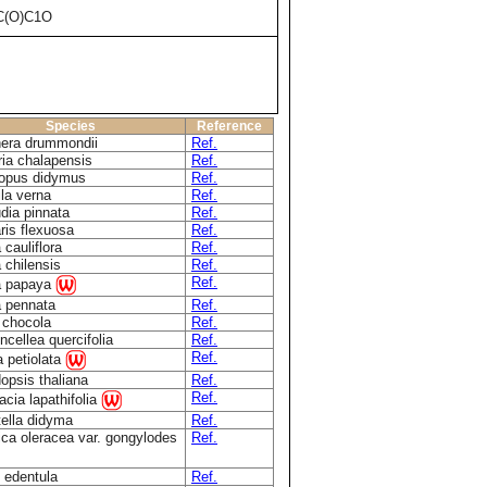
C(O)C1O
Species
Reference
era drummondii
Ref.
ria chalapensis
Ref.
opus didymus
Ref.
la verna
Ref.
dia pinnata
Ref.
ris flexuosa
Ref.
 cauliflora
Ref.
 chilensis
Ref.
Ref.
a papaya
a pennata
Ref.
a chocola
Ref.
cellea quercifolia
Ref.
Ref.
ia petiolata
opsis thaliana
Ref.
Ref.
cia lapathifolia
tella didyma
Ref.
ica oleracea var. gongylodes
Ref.
 edentula
Ref.