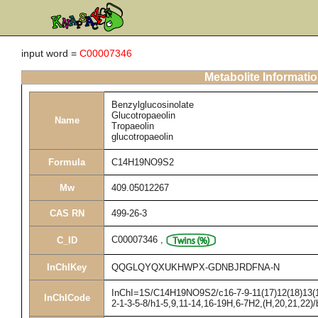
input word =
C00007346
Metabolite Informati
Benzylglucosinolate
Glucotropaeolin
Name
Tropaeolin
glucotropaeolin
Formula
C14H19NO9S2
Mw
409.05012267
CAS RN
499-26-3
C00007346
,
C_ID
InChIKey
QQGLQYQXUKHWPX-GDNBJRDFNA-N
InChI=1S/C14H19NO9S2/c16-7-9-11(17)12(18)13(19
InChICode
2-1-3-5-8/h1-5,9,11-14,16-19H,6-7H2,(H,20,21,22)/