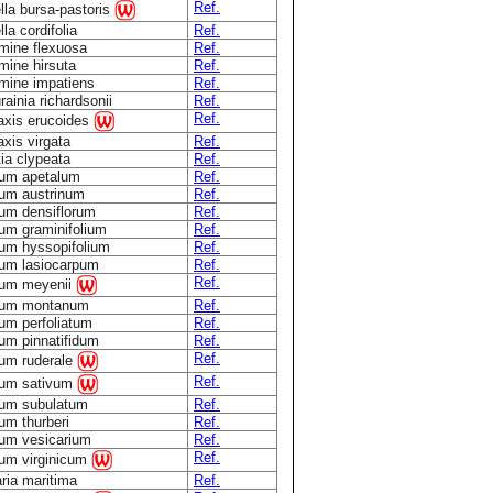
Ref.
lla bursa-pastoris
la cordifolia
Ref.
mine flexuosa
Ref.
mine hirsuta
Ref.
mine impatiens
Ref.
ainia richardsonii
Ref.
Ref.
taxis erucoides
axis virgata
Ref.
ia clypeata
Ref.
ium apetalum
Ref.
ium austrinum
Ref.
ium densiflorum
Ref.
ium graminifolium
Ref.
ium hyssopifolium
Ref.
ium lasiocarpum
Ref.
Ref.
ium meyenii
ium montanum
Ref.
um perfoliatum
Ref.
um pinnatifidum
Ref.
Ref.
ium ruderale
Ref.
ium sativum
ium subulatum
Ref.
um thurberi
Ref.
ium vesicarium
Ref.
Ref.
ium virginicum
ria maritima
Ref.