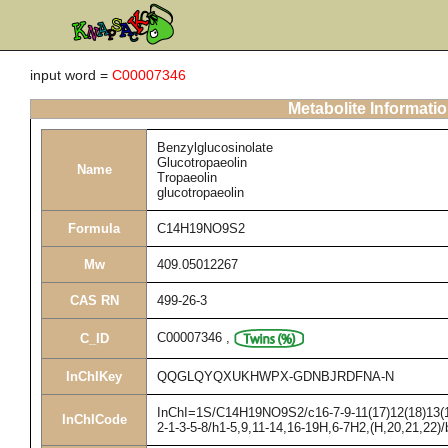
input word =
C00007346
Metabolite Informati
Benzylglucosinolate
Glucotropaeolin
Name
Tropaeolin
glucotropaeolin
Formula
C14H19NO9S2
Mw
409.05012267
CAS RN
499-26-3
C00007346
,
C_ID
InChIKey
QQGLQYQXUKHWPX-GDNBJRDFNA-N
InChI=1S/C14H19NO9S2/c16-7-9-11(17)12(18)13(19
InChICode
2-1-3-5-8/h1-5,9,11-14,16-19H,6-7H2,(H,20,21,22)/