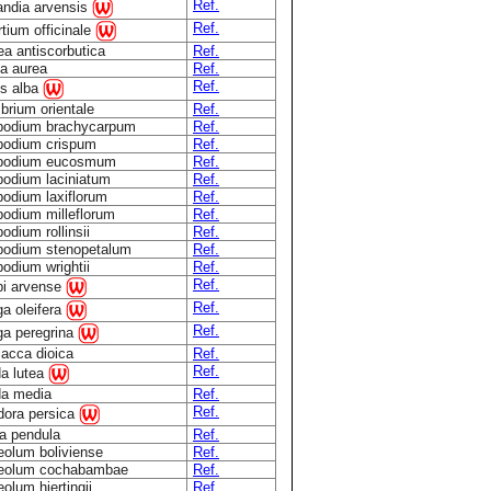
Ref.
andia arvensis
Ref.
tium officinale
ea antiscorbutica
Ref.
ia aurea
Ref.
Ref.
is alba
brium orientale
Ref.
podium brachycarpum
Ref.
podium crispum
Ref.
podium eucosmum
Ref.
podium laciniatum
Ref.
podium laxiflorum
Ref.
podium milleflorum
Ref.
odium rollinsii
Ref.
podium stenopetalum
Ref.
odium wrightii
Ref.
Ref.
pi arvense
Ref.
a oleifera
Ref.
ga peregrina
lacca dioica
Ref.
Ref.
a lutea
a media
Ref.
Ref.
dora persica
ia pendula
Ref.
eolum boliviense
Ref.
eolum cochabambae
Ref.
olum hjertingii
Ref.