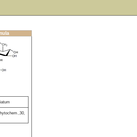
mula
liatum
Phytochem.,30,