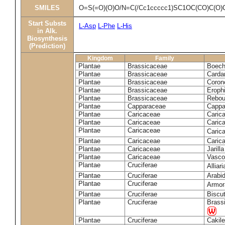
SMILES
O=S(=O)(O)O/N=C(/Cc1ccccc1)SC1OC(CO)C(O)
Start Substs
L-Asp
L-Phe
L-His
in Alk.
Biosynthesis
(Prediction)
Kingdom
Family
Plantae
Brassicaceae
Boech
Plantae
Brassicaceae
Carda
Plantae
Brassicaceae
Coron
Plantae
Brassicaceae
Erophi
Plantae
Brassicaceae
Rebou
Plantae
Capparaceae
Cappa
Plantae
Caricaceae
Carica
Plantae
Caricaceae
Carica
Plantae
Caricaceae
Caric
Plantae
Caricaceae
Caric
Plantae
Caricaceae
Jarill
Plantae
Caricaceae
Vascon
Plantae
Cruciferae
Alliar
Plantae
Cruciferae
Arabid
Plantae
Cruciferae
Armora
Plantae
Cruciferae
Biscu
Plantae
Cruciferae
Brass
Plantae
Cruciferae
Cakile