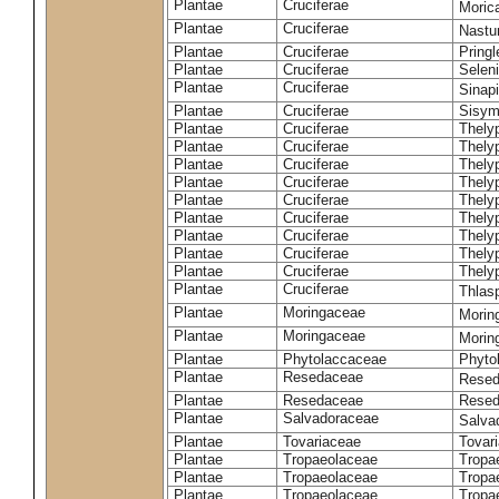
Plantae
Cruciferae
Moric
Plantae
Cruciferae
Nastur
Plantae
Cruciferae
Pringl
Plantae
Cruciferae
Selen
Plantae
Cruciferae
Sinap
Plantae
Cruciferae
Sisym
Plantae
Cruciferae
Thely
Plantae
Cruciferae
Thely
Plantae
Cruciferae
Thely
Plantae
Cruciferae
Thely
Plantae
Cruciferae
Thely
Plantae
Cruciferae
Thely
Plantae
Cruciferae
Thelyp
Plantae
Cruciferae
Thely
Plantae
Cruciferae
Thelyp
Plantae
Cruciferae
Thlas
Plantae
Moringaceae
Moring
Plantae
Moringaceae
Morin
Plantae
Phytolaccaceae
Phyto
Plantae
Resedaceae
Resed
Plantae
Resedaceae
Resed
Plantae
Salvadoraceae
Salva
Plantae
Tovariaceae
Tovar
Plantae
Tropaeolaceae
Tropa
Plantae
Tropaeolaceae
Tropa
Plantae
Tropaeolaceae
Tropae