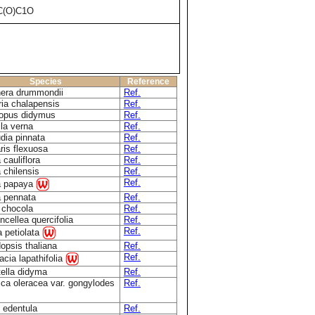
C(O)C1O
Species
Reference
era drummondii
Ref.
ria chalapensis
Ref.
opus didymus
Ref.
la verna
Ref.
dia pinnata
Ref.
ris flexuosa
Ref.
 cauliflora
Ref.
 chilensis
Ref.
Ref.
a papaya
a pennata
Ref.
a chocola
Ref.
cellea quercifolia
Ref.
Ref.
ia petiolata
opsis thaliana
Ref.
Ref.
cia lapathifolia
tella didyma
Ref.
ica oleracea var. gongylodes
Ref.
 edentula
Ref.