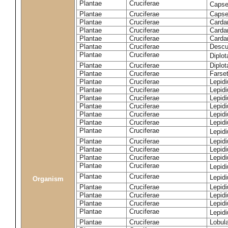
Plantae
Cruciferae
Capse
Plantae
Cruciferae
Capsel
Plantae
Cruciferae
Carda
Plantae
Cruciferae
Carda
Plantae
Cruciferae
Carda
Plantae
Cruciferae
Descur
Plantae
Cruciferae
Diplo
Plantae
Cruciferae
Diplot
Plantae
Cruciferae
Farset
Plantae
Cruciferae
Lepid
Plantae
Cruciferae
Lepid
Plantae
Cruciferae
Lepid
Plantae
Cruciferae
Lepid
Plantae
Cruciferae
Lepid
Plantae
Cruciferae
Lepid
Plantae
Cruciferae
Lepid
Plantae
Cruciferae
Lepid
Plantae
Cruciferae
Lepidi
Plantae
Cruciferae
Lepidi
Plantae
Cruciferae
Lepid
Plantae
Cruciferae
Lepid
Organism
Plantae
Cruciferae
Lepid
Plantae
Cruciferae
Lepidi
Plantae
Cruciferae
Lepid
Plantae
Cruciferae
Lepid
Plantae
Cruciferae
Lobula