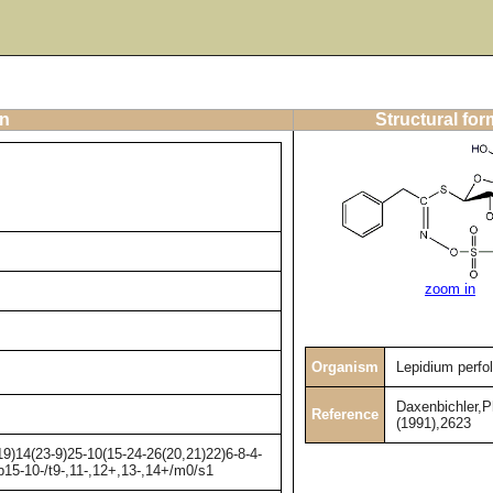
on
Structural for
zoom in
Organism
Lepidium perfo
Daxenbichler,
Reference
(1991),2623
)14(23-9)25-10(15-24-26(20,21)22)6-8-4-
b15-10-/t9-,11-,12+,13-,14+/m0/s1