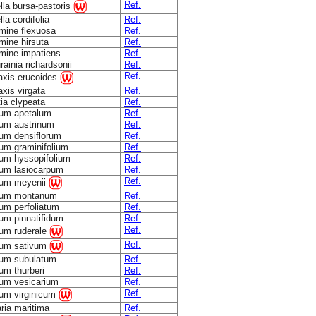
Ref.
lla bursa-pastoris
la cordifolia
Ref.
mine flexuosa
Ref.
mine hirsuta
Ref.
mine impatiens
Ref.
ainia richardsonii
Ref.
Ref.
taxis erucoides
axis virgata
Ref.
ia clypeata
Ref.
ium apetalum
Ref.
ium austrinum
Ref.
ium densiflorum
Ref.
ium graminifolium
Ref.
ium hyssopifolium
Ref.
ium lasiocarpum
Ref.
Ref.
ium meyenii
ium montanum
Ref.
um perfoliatum
Ref.
um pinnatifidum
Ref.
Ref.
ium ruderale
Ref.
ium sativum
ium subulatum
Ref.
um thurberi
Ref.
ium vesicarium
Ref.
Ref.
ium virginicum
ria maritima
Ref.