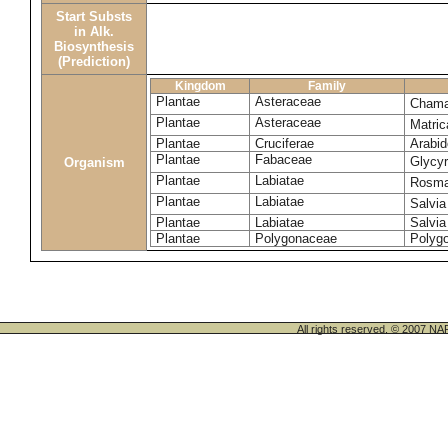
Start Substs
in Alk.
Biosynthesis
(Prediction)
Kingdom
Family
Plantae
Asteraceae
Chama
Plantae
Asteraceae
Matric
Plantae
Cruciferae
Arabid
Plantae
Fabaceae
Glycyr
Organism
Plantae
Labiatae
Rosmar
Plantae
Labiatae
Salvia
Plantae
Labiatae
Salvia
Plantae
Polygonaceae
Polyg
All rights reserved. © 200