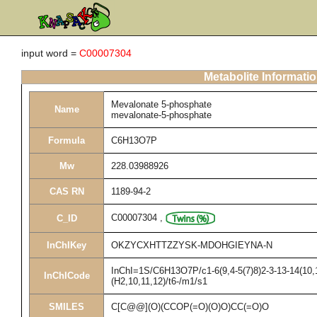
input word =
C00007304
Metabolite Informati
Mevalonate 5-phosphate
Name
mevalonate-5-phosphate
Formula
C6H13O7P
Mw
228.03988926
CAS RN
1189-94-2
C00007304
,
C_ID
InChIKey
OKZYCXHTTZZYSK-MDOHGIEYNA-N
InChI=1S/C6H13O7P/c1-6(9,4-5(7)8)2-3-13-14(10,
InChICode
(H2,10,11,12)/t6-/m1/s1
SMILES
C[C@@](O)(CCOP(=O)(O)O)CC(=O)O