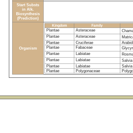
Start Substs
in Alk.
Biosynthesis
(Prediction)
Kingdom
Family
Plantae
Asteraceae
Chama
Plantae
Asteraceae
Matric
Plantae
Cruciferae
Arabid
Plantae
Fabaceae
Glycyr
Organism
Plantae
Labiatae
Rosmar
Plantae
Labiatae
Salvia
Plantae
Labiatae
Salvia
Plantae
Polygonaceae
Polyg