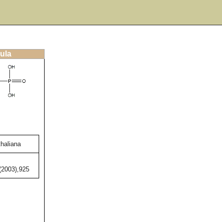
ula
thaliana
,(2003),925