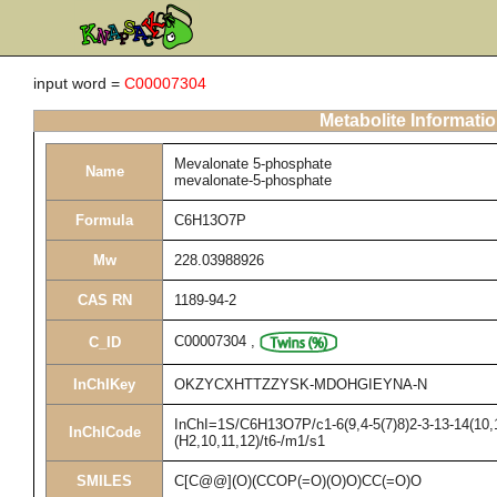
input word =
C00007304
Metabolite Informati
Mevalonate 5-phosphate
Name
mevalonate-5-phosphate
Formula
C6H13O7P
Mw
228.03988926
CAS RN
1189-94-2
C00007304
,
C_ID
InChIKey
OKZYCXHTTZZYSK-MDOHGIEYNA-N
InChI=1S/C6H13O7P/c1-6(9,4-5(7)8)2-3-13-14(10,
InChICode
(H2,10,11,12)/t6-/m1/s1
SMILES
C[C@@](O)(CCOP(=O)(O)O)CC(=O)O