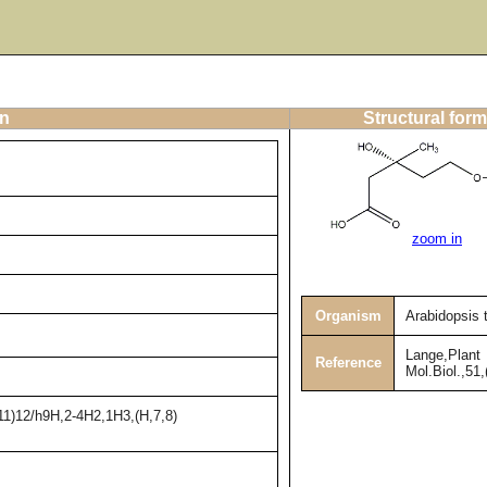
on
Structural form
zoom in
Organism
Arabidopsis 
Lange,Plant
Reference
Mol.Biol.,51
11)12/h9H,2-4H2,1H3,(H,7,8)