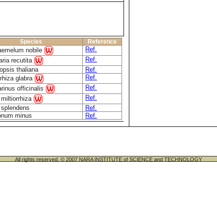
Species
Reference
Ref.
emelum nobile
Ref.
aria recutita
opsis thaliana
Ref.
Ref.
rhiza glabra
Ref.
inus officinalis
Ref.
 miltiorrhiza
 splendens
Ref.
onum minus
Ref.
All rights reserved. © 2007 NARA INSTITUTE of SCIENCE and TECHNOLOGY