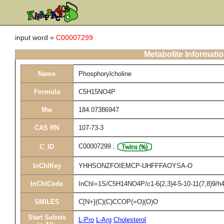
input word =
C00007299
Metabolite Informati
Name
Phosphorylcholine
Formula
C5H15NO4P
Mw
184.07386947
CAS RN
107-73-3
C00007299
,
C_ID
InChIKey
YHHSONZFOIEMCP-UHFFFAOYSA-O
InChICode
InChI=1S/C5H14NO4P/c1-6(2,3)4-5-10-11(7,8)9/h4
SMILES
C[N+](C)(C)CCOP(=O)(O)O
Start Substs
L-Pro
L-Arg
Cholesterol