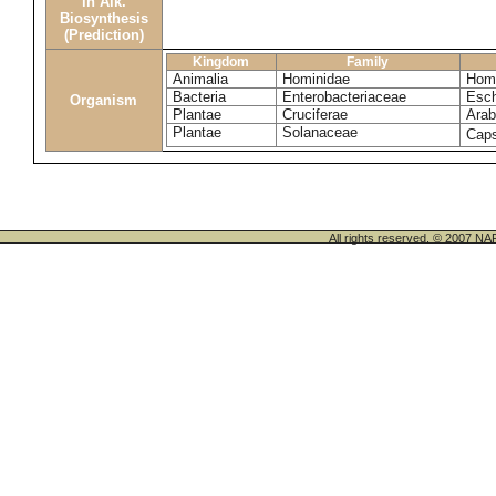
in Alk.
Biosynthesis
(Prediction)
Kingdom
Family
Animalia
Hominidae
Homo
Bacteria
Enterobacteriaceae
Esch
Organism
Plantae
Cruciferae
Arab
Plantae
Solanaceae
Cap
All rights reserved. © 200