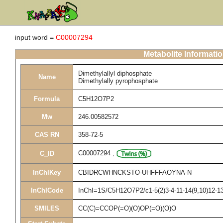
input word =
C00007294
Metabolite Informati
Dimethylallyl diphosphate
Name
Dimethylally pyrophosphate
Formula
C5H12O7P2
Mw
246.00582572
CAS RN
358-72-5
C00007294
,
C_ID
InChIKey
CBIDRCWHNCKSTO-UHFFFAOYNA-N
InChICode
InChI=1S/C5H12O7P2/c1-5(2)3-4-11-14(9,10)12-13(
SMILES
CC(C)=CCOP(=O)(O)OP(=O)(O)O