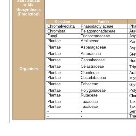
Start Substs
in Alk.
Biosynthesis
(Prediction)
Kingdom
Family
Chromalveolata
Phaeodactylaceae
Pha
Chromista
Pelagomonadaceae
Aur
Fungi
Trichocomaceae
Asp
Plantae
Araliaceae
Pan
Plantae
Asparagaceae
Asp
Plantae
Asteraceae
Ste
Plantae
Cannabaceae
Hum
Plantae
Celastraceae
Tri
Organism
Plantae
Cruciferae
Ara
Plantae
Cucurbitaceae
Mom
Plantae
Fabaceae
Gly
Plantae
Polygonaceae
Pol
Plantae
Rutaceae
Cla
Plantae
Taxaceae
Tax
Plantae
Taxaceae
Tax
-
-
Ser
-
-
Tha