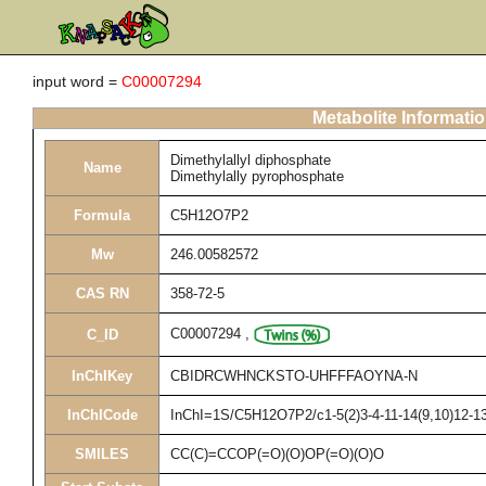
input word =
C00007294
Metabolite Informati
Dimethylallyl diphosphate
Name
Dimethylally pyrophosphate
Formula
C5H12O7P2
Mw
246.00582572
CAS RN
358-72-5
C00007294
,
C_ID
InChIKey
CBIDRCWHNCKSTO-UHFFFAOYNA-N
InChICode
InChI=1S/C5H12O7P2/c1-5(2)3-4-11-14(9,10)12-13(
SMILES
CC(C)=CCOP(=O)(O)OP(=O)(O)O