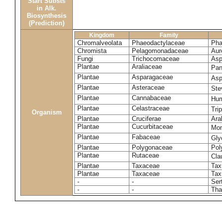
Start Substs
in Alk.
Biosynthesis
(Prediction)
Kingdom
Family
Chromalveolata
Phaeodactylaceae
Pha
Chromista
Pelagomonadaceae
Aur
Fungi
Trichocomaceae
Asp
Plantae
Araliaceae
Pan
Plantae
Asparagaceae
Asp
Plantae
Asteraceae
Ste
Plantae
Cannabaceae
Hum
Plantae
Celastraceae
Tri
Organism
Plantae
Cruciferae
Ara
Plantae
Cucurbitaceae
Mom
Plantae
Fabaceae
Gly
Plantae
Polygonaceae
Pol
Plantae
Rutaceae
Cla
Plantae
Taxaceae
Tax
Plantae
Taxaceae
Tax
-
-
Ser
-
-
Tha